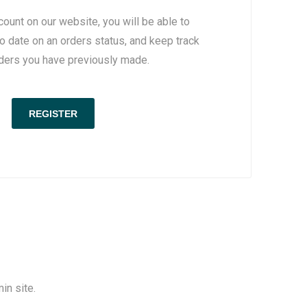
count on our website, you will be able to
to date on an orders status, and keep track
rders you have previously made.
in site.