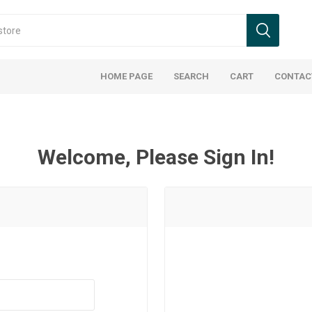
HOME PAGE
SEARCH
CART
CONTAC
Welcome, Please Sign In!