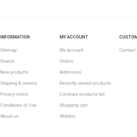
INFORMATION
MY ACCOUNT
CUSTOM
Sitemap
My account
Contact
Search
Orders
New products
Addresses
Shipping & returns
Recently viewed products
Privacy notice
Compare products list
Conditions of Use
Shopping cart
About us
Wishlist