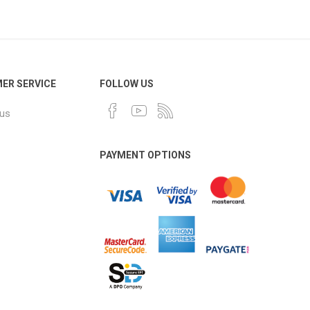
ER SERVICE
FOLLOW US
 us
PAYMENT OPTIONS