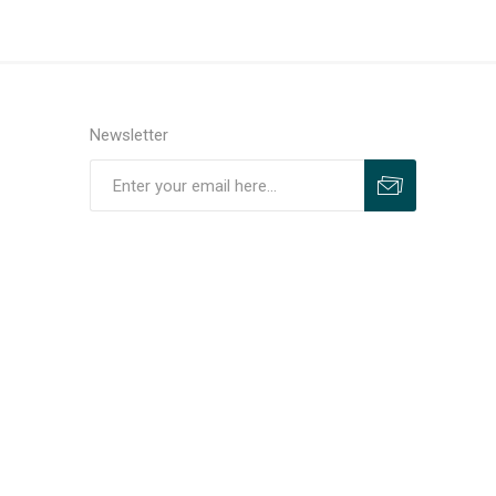
Newsletter