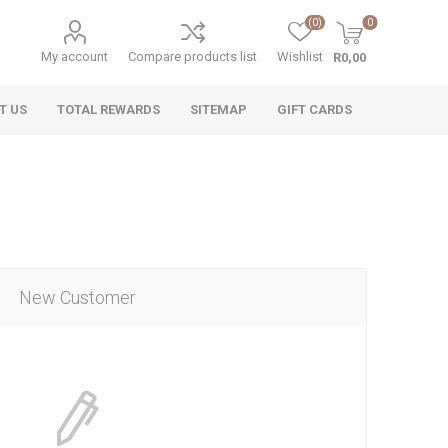
(0)
0
My account
Compare products list
Wishlist
R0,00
T US
TOTAL REWARDS
SITEMAP
GIFT CARDS
New Customer