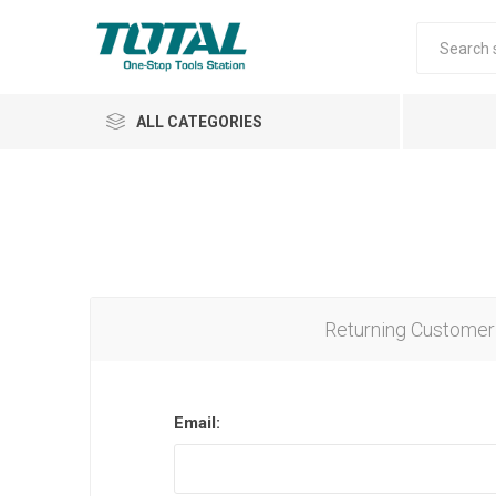
ALL CATEGORIES
Air Tools
Garden Tools
Returning Customer
Email:
Automotive