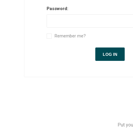
Measuring Tools
Password:
Safety Products
Outdoor
Remember me?
Tool Boxes and Bags
Put you