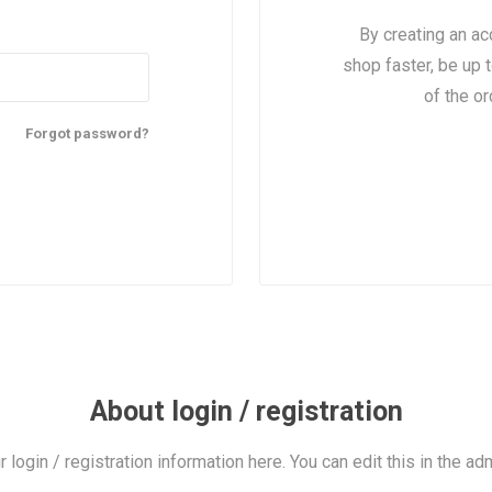
By creating an ac
shop faster, be up 
of the o
Forgot password?
About login / registration
r login / registration information here. You can edit this in the adm