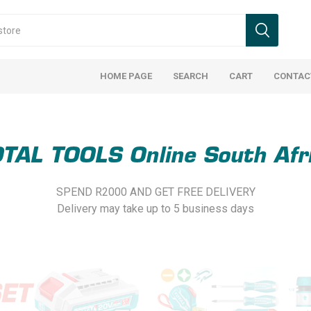
HOME PAGE
SEARCH
CART
CONTAC
TAL TOOLS Online South Afr
SPEND R2000 AND GET FREE DELIVERY
Delivery may take up to 5 business days