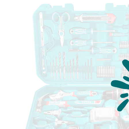
Measuring Tools
Safety Products
Outdoor
Tool Boxes and Bags