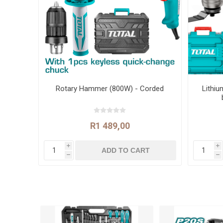
Rotary Hammer (800W) - Corded
Lithiu
R1 489,00
i
i
h
h