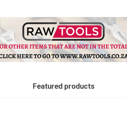
Featured products