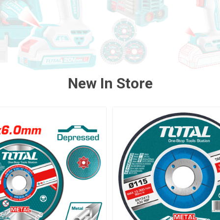
New In Store