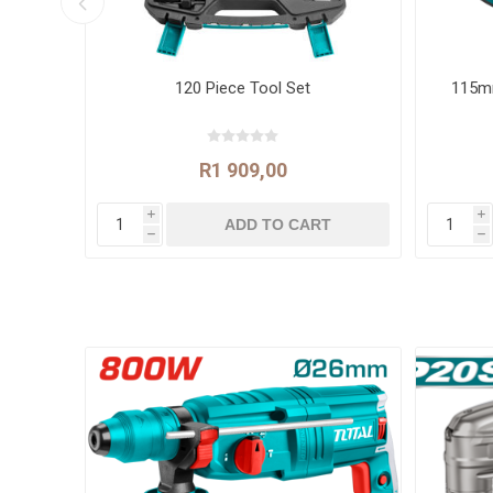
rpm
120 Piece Tool Set
115mm
R1 909,00
i
i
h
h