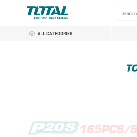
ALL CATEGORIES
TO
Air Tools
Garden Tools
Automotive