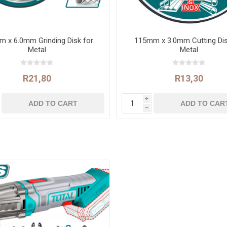
 x 6.0mm Grinding Disk for
115mm x 3.0mm Cutting Dis
Metal
Metal
R21,80
R13,30
i
h