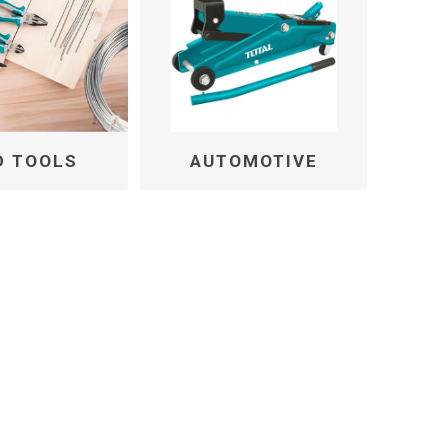
D TOOLS
AUTOMOTIVE