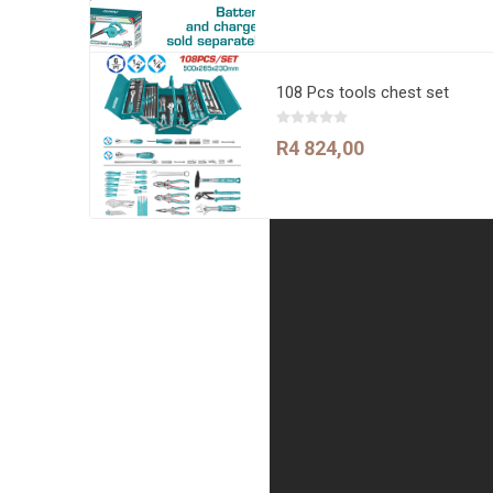
108 Pcs tools chest set
R4 824,00