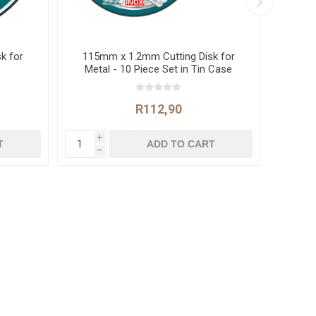
k for
115mm x 1.2mm Cutting Disk for
Co
Metal - 10 Piece Set in Tin Case
R112,90
i
i
h
h