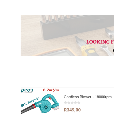
Cordless Blower - 18000rpm
R349,00