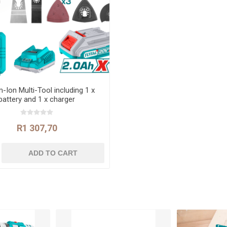
m-Ion Multi-Tool including 1 x
battery and 1 x charger
R1 307,70