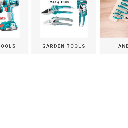
TOOLS
GARDEN TOOLS
HAN