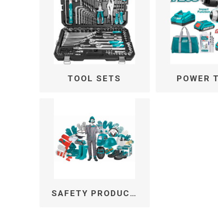
TOOL SETS
POWER 
SAFETY PRODUCTS