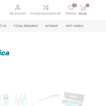
(0)
0
My account
Compare products list
Wishlist
R0,00
T US
TOTAL REWARDS
SITEMAP
GIFT CARDS
ica