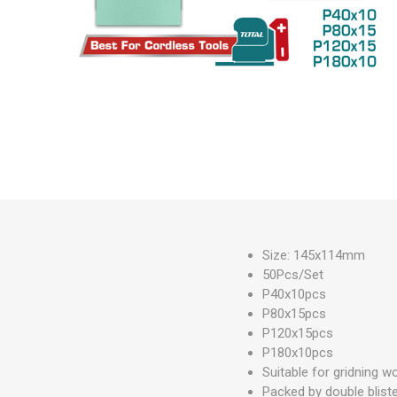
Measuring Tools
Safety Products
Outdoor
Tool Boxes and Bags
Size: 145x114mm
50Pcs/Set
P40x10pcs
P80x15pcs
P120x15pcs
P180x10pcs
Suitable for gridning wo
Packed by double blist