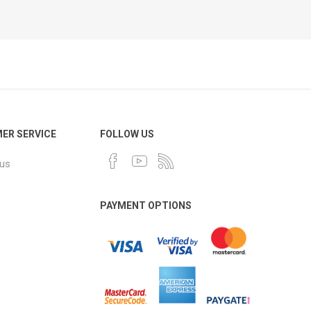
ER SERVICE
FOLLOW US
 us
PAYMENT OPTIONS