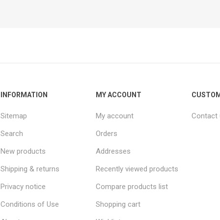
INFORMATION
MY ACCOUNT
CUSTOM
Sitemap
My account
Contact
Search
Orders
New products
Addresses
Shipping & returns
Recently viewed products
Privacy notice
Compare products list
Conditions of Use
Shopping cart