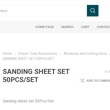
HOME PAGE
SEARCH
CART
CONTAC
Home
Power Tools Accessories
Abrasives and Cutting Discs
SANDING SHEET SET 50PCS/SET
SANDING SHEET SET
50PCS/SET
ADD TO COMPAR
Sanding sheet set 50Pcs/Set