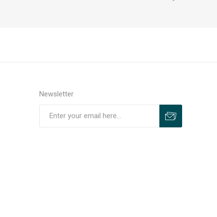
Newsletter