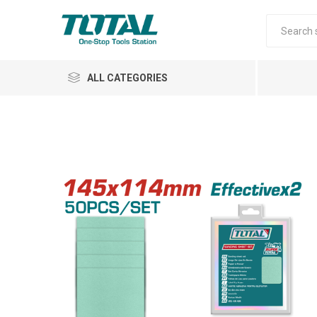
ALL CATEGORIES
Air Tools
Garden Tools
Automotive