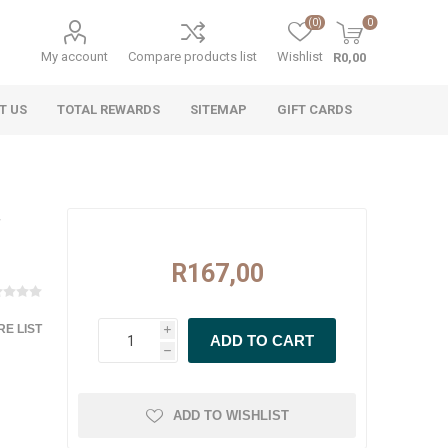
(0)
0
My account
Compare products list
Wishlist
R0,00
T US
TOTAL REWARDS
SITEMAP
GIFT CARDS
R167,00
E LIST
i
h
ADD TO WISHLIST