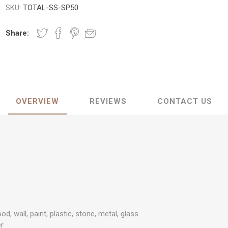
SKU:
TOTAL-SS-SP50
Share:
OVERVIEW
REVIEWS
CONTACT US
od, wall, paint, plastic, stone, metal, glass
er