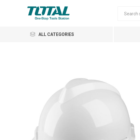
ALL CATEGORIES
Air Tools
Garden Tools
Automotive