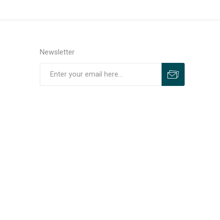
Newsletter