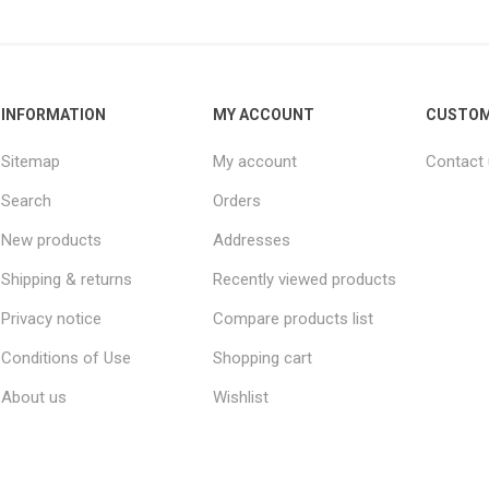
INFORMATION
MY ACCOUNT
CUSTOM
Sitemap
My account
Contact
Search
Orders
New products
Addresses
Shipping & returns
Recently viewed products
Privacy notice
Compare products list
Conditions of Use
Shopping cart
About us
Wishlist