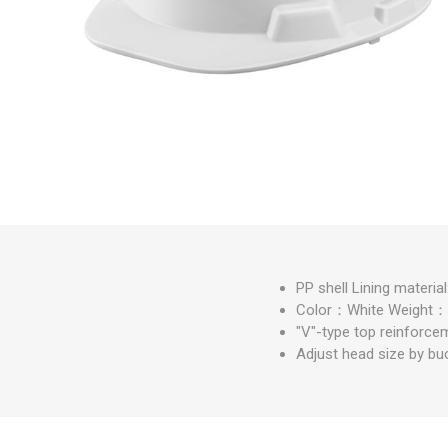
Measuring Tools
Safety Products
Outdoor
Tool Boxes and Bags
PP shell Lining material
Color：White Weight
"V"-type top reinforce
Adjust head size by bu