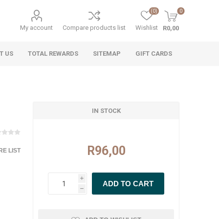
(0)
0
My account
Compare products list
Wishlist
R0,00
T US
TOTAL REWARDS
SITEMAP
GIFT CARDS
IN STOCK
R96,00
E LIST
i
h