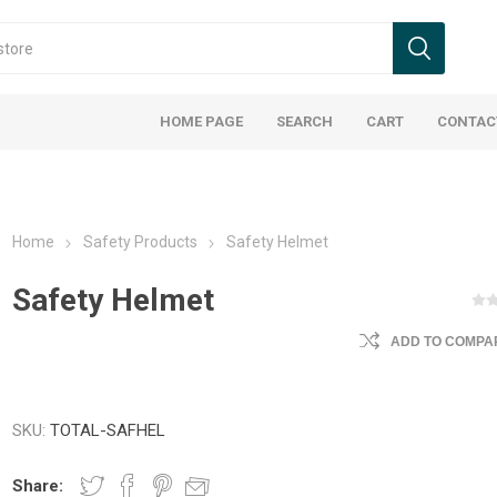
HOME PAGE
SEARCH
CART
CONTAC
Home
Safety Products
Safety Helmet
Safety Helmet
ADD TO COMPAR
SKU:
TOTAL-SAFHEL
Share: