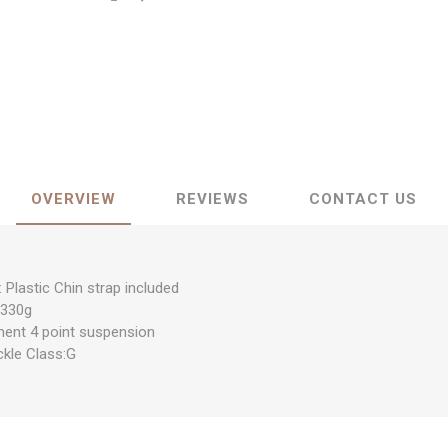
OVERVIEW
REVIEWS
CONTACT US
: Plastic Chin strap included
：330g
ment 4 point suspension
ckle Class:G