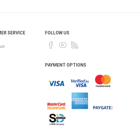
ER SERVICE
FOLLOW US
 us
PAYMENT OPTIONS