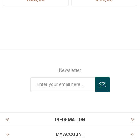
Newsletter
INFORMATION
MY ACCOUNT