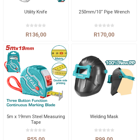
Utility Knife
250mm/10" Pipe Wrench
R136,00
R170,00
5m x 19mm Steel Measuring
Welding Mask
Tape
R55,00
R99,00