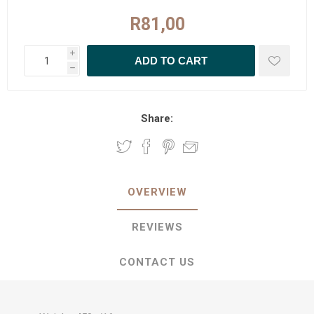
R81,00
i
h
Share:
OVERVIEW
REVIEWS
CONTACT US