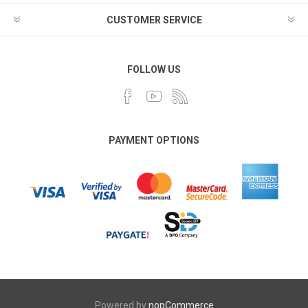
CUSTOMER SERVICE
FOLLOW US
PAYMENT OPTIONS
Powered by
nopCommerce