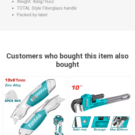
Weight: 450g/16oz
TOTAL Style Fiberglass handle
Packed by label
Customers who bought this item also
bought