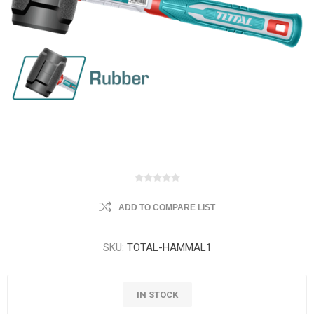
ADD TO COMPARE LIST
SKU:
TOTAL-HAMMAL1
IN STOCK