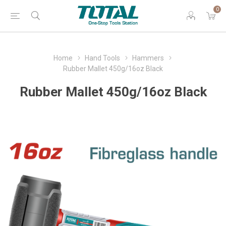
0
Home
Hand Tools
Hammers
Rubber Mallet 450g/16oz Black
Rubber Mallet 450g/16oz Black