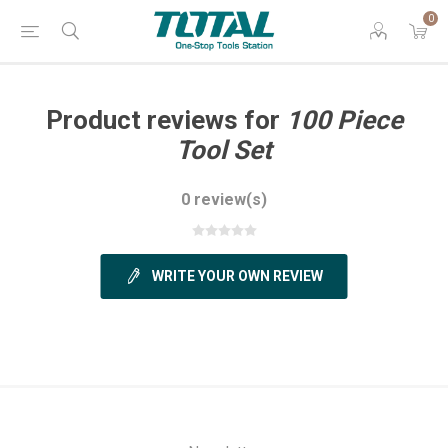
0
Product reviews for
100 Piece
Tool Set
0 review(s)
WRITE YOUR OWN REVIEW