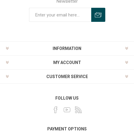
Newsletter
INFORMATION
MY ACCOUNT
CUSTOMER SERVICE
FOLLOW US
PAYMENT OPTIONS