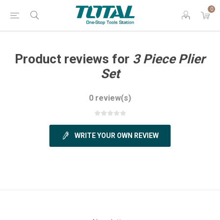
0
Product reviews for
3 Piece Plier
Set
0 review(s)
WRITE YOUR OWN REVIEW