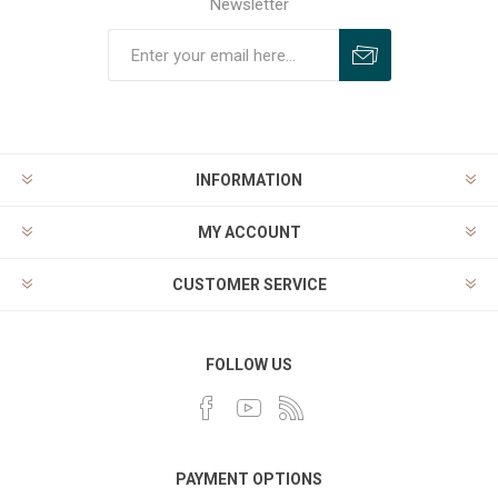
Newsletter
INFORMATION
MY ACCOUNT
CUSTOMER SERVICE
FOLLOW US
PAYMENT OPTIONS