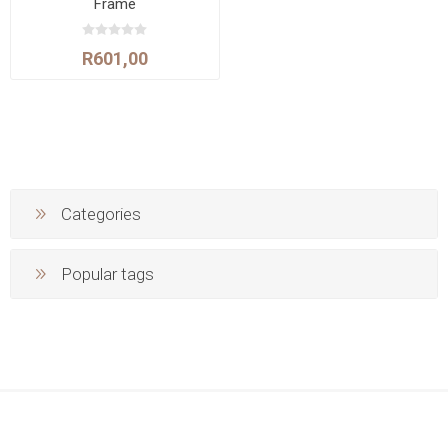
Frame
R601,00
Categories
Popular tags