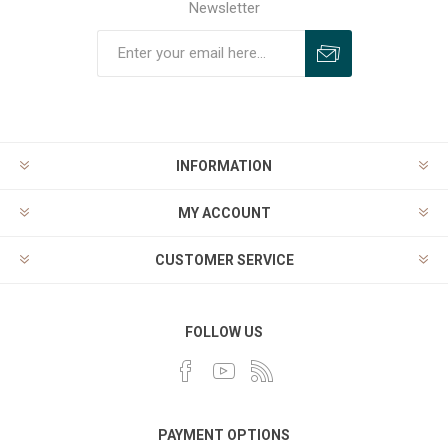
Newsletter
INFORMATION
MY ACCOUNT
CUSTOMER SERVICE
FOLLOW US
PAYMENT OPTIONS