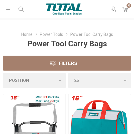
0
Home
Power Tools
Power Tool Carry Bags
Power Tool Carry Bags
FILTERS