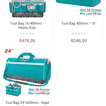
Tool Bag 16/400mm -
Tool Bag 400mm / 16"
Heavy Duty
R479,00
R246,00
Tool Bag 24"/600mm - Rigid