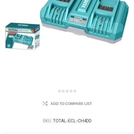
ADD TO COMPARE LIST
SKU:
TOTAL-ECL-CH4DD