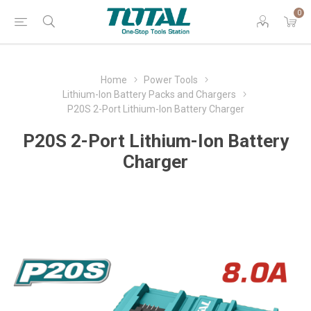
0
Home
Power Tools
Lithium-Ion Battery Packs and Chargers
P20S 2-Port Lithium-Ion Battery Charger
P20S 2-Port Lithium-Ion Battery
Charger