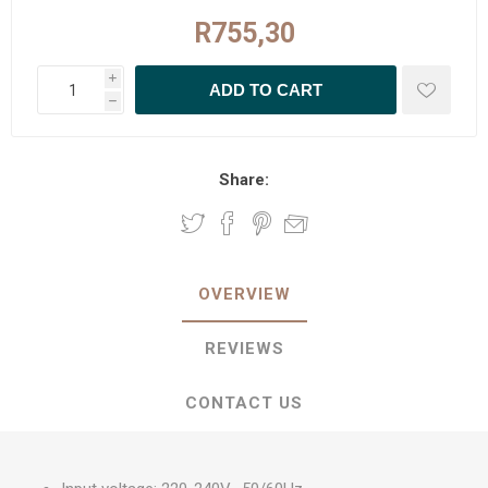
R755,30
i
h
Share:
OVERVIEW
REVIEWS
CONTACT US