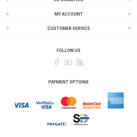
MY ACCOUNT
CUSTOMER SERVICE
FOLLOW US
PAYMENT OPTIONS