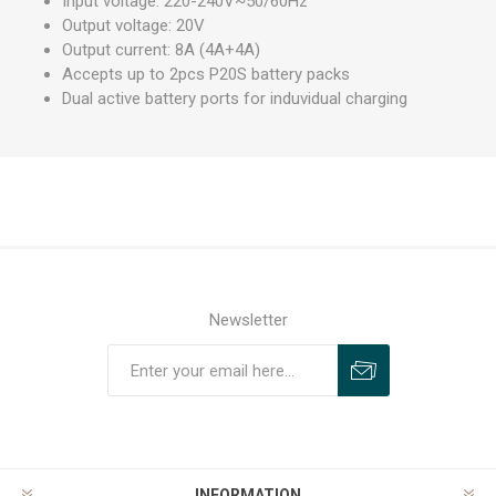
Input voltage: 220-240V~50/60Hz
Output voltage: 20V
Output current: 8A (4A+4A)
Accepts up to 2pcs P20S battery packs
Dual active battery ports for induvidual charging
Newsletter
INFORMATION