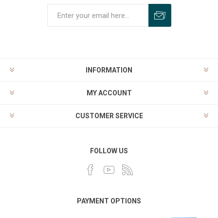
INFORMATION
MY ACCOUNT
CUSTOMER SERVICE
FOLLOW US
PAYMENT OPTIONS