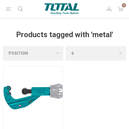
0
Products tagged with 'metal'