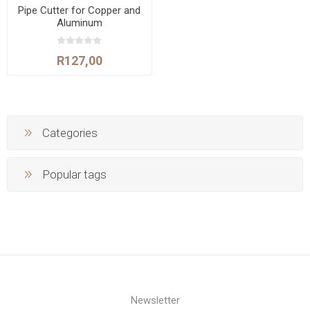
Pipe Cutter for Copper and
Aluminum
R127,00
Categories
Popular tags
Newsletter