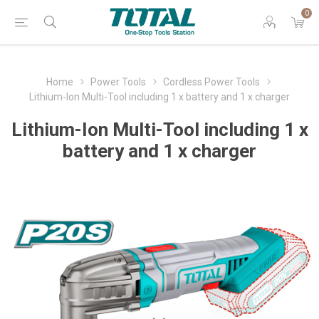
0
Home
Power Tools
Cordless Power Tools
Lithium-Ion Multi-Tool including 1 x battery and 1 x charger
Lithium-Ion Multi-Tool including 1 x
battery and 1 x charger