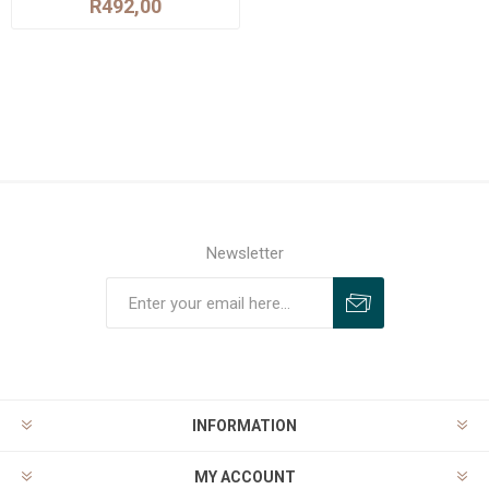
R492,00
Newsletter
INFORMATION
MY ACCOUNT