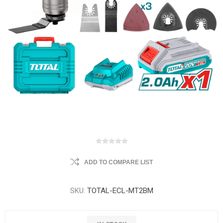
ADD TO COMPARE LIST
SKU:
TOTAL-ECL-MT2BM