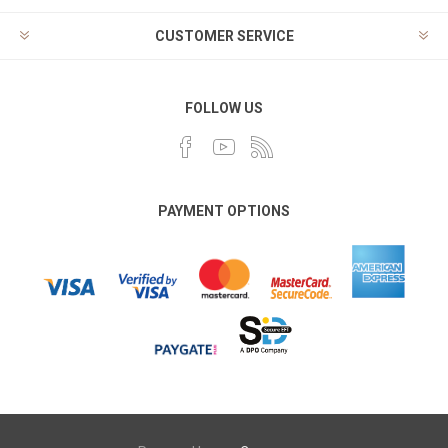
CUSTOMER SERVICE
FOLLOW US
PAYMENT OPTIONS