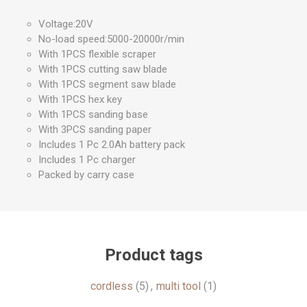
Voltage:20V
No-load speed:5000-20000r/min
With 1PCS flexible scraper
With 1PCS cutting saw blade
With 1PCS segment saw blade
With 1PCS hex key
With 1PCS sanding base
With 3PCS sanding paper
Includes 1 Pc 2.0Ah battery pack
Includes 1 Pc charger
Packed by carry case
Product tags
cordless
(5)
,
multi tool
(1)