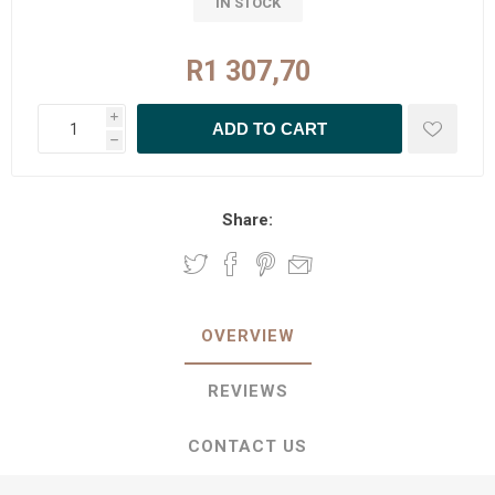
IN STOCK
R1 307,70
i
h
Share:
OVERVIEW
REVIEWS
CONTACT US