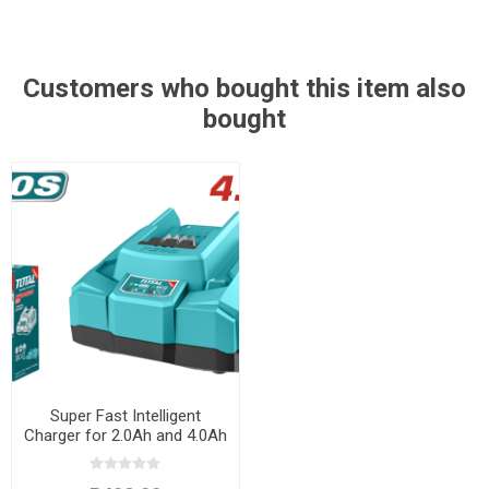
Customers who bought this item also
bought
Super Fast Intelligent
Charger for 2.0Ah and 4.0Ah
Lithium-Ion Batteries