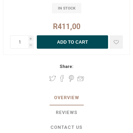
IN STOCK
R411,00
i
h
Share:
OVERVIEW
REVIEWS
CONTACT US