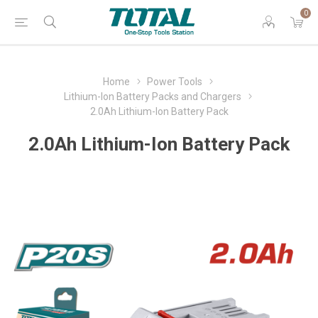
0
Home
Power Tools
Lithium-Ion Battery Packs and Chargers
2.0Ah Lithium-Ion Battery Pack
2.0Ah Lithium-Ion Battery Pack