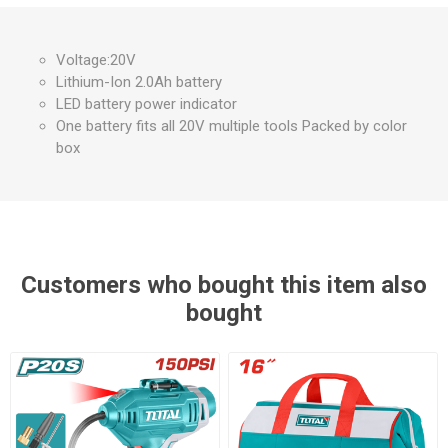
Voltage:20V
Lithium-Ion 2.0Ah battery
LED battery power indicator
One battery fits all 20V multiple tools Packed by color
box
Customers who bought this item also
bought