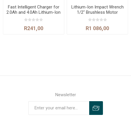
Fast Intelligent Charger for
Lithium-Ion Impact Wrench
2.0Ah and 4.0Ah Lithium-Ion
1/2" Brushless Motor
Batteries
400N.m
R241,00
R1 086,00
Newsletter