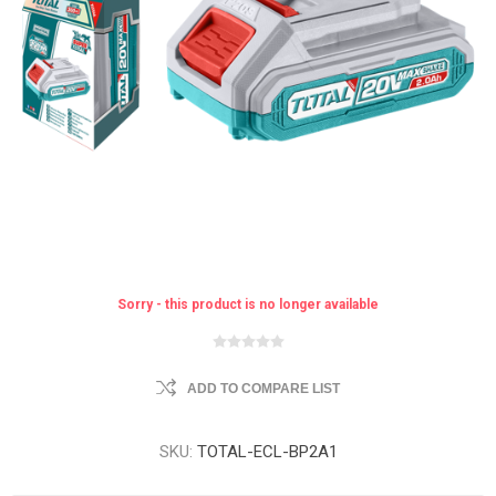
Sorry - this product is no longer available
ADD TO COMPARE LIST
SKU:
TOTAL-ECL-BP2A1