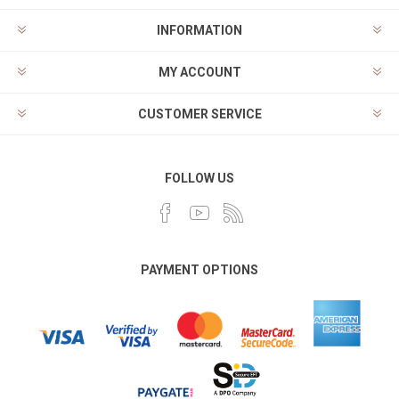
INFORMATION
MY ACCOUNT
CUSTOMER SERVICE
FOLLOW US
PAYMENT OPTIONS