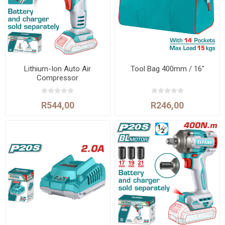
Lithium-Ion Auto Air
Tool Bag 400mm / 16"
Compressor
R544,00
R246,00