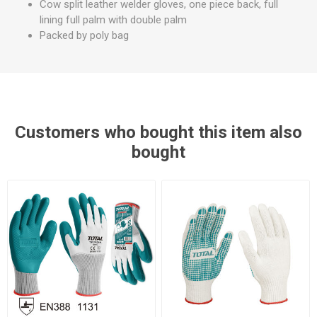
Cow split leather welder gloves, one piece back, full
lining full palm with double palm
Packed by poly bag
Customers who bought this item also
bought