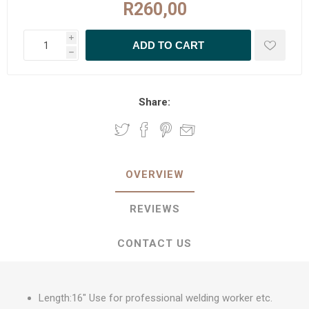
R260,00
i
h
Share:
OVERVIEW
REVIEWS
CONTACT US
Length:16" Use for professional welding worker etc.