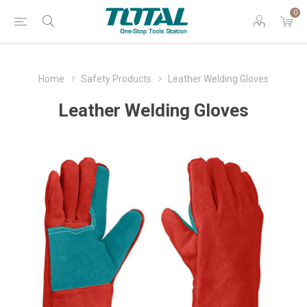
0
Home
Safety Products
Leather Welding Gloves
Leather Welding Gloves