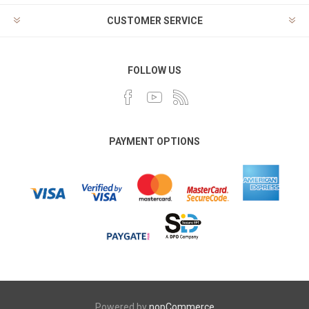
CUSTOMER SERVICE
FOLLOW US
PAYMENT OPTIONS
Powered by
nopCommerce