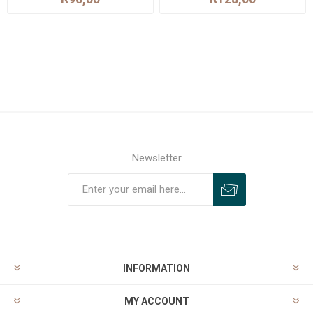
Newsletter
INFORMATION
MY ACCOUNT