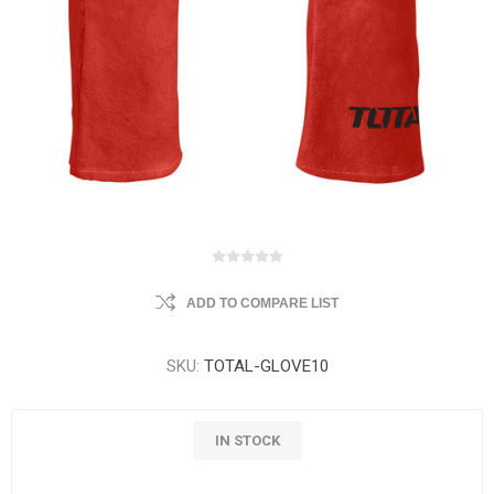
ADD TO COMPARE LIST
SKU:
TOTAL-GLOVE10
IN STOCK