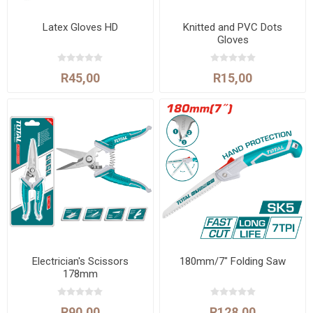
Latex Gloves HD
Knitted and PVC Dots
Gloves
R45,00
R15,00
Electrician's Scissors
180mm/7" Folding Saw
178mm
R90,00
R128,00