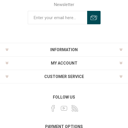
Newsletter
INFORMATION
MY ACCOUNT
CUSTOMER SERVICE
FOLLOW US
PAYMENT OPTIONS