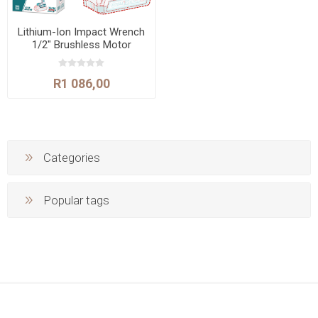
Lithium-Ion Impact Wrench
1/2" Brushless Motor
400N.m
R1 086,00
Categories
Popular tags