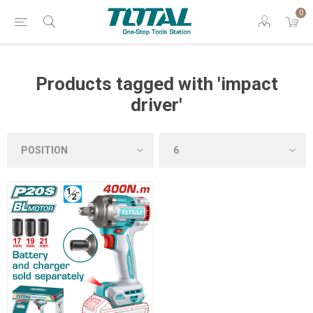
0
Products tagged with 'impact
driver'