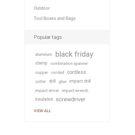
Outdoor
Tool Boxes and Bags
Popular tags
black friday
aluminum
clamp
combination spanner
cordless
copper
corded
drill
impact drill
cutter
glue
impact driver
impact wrench
screwdriver
insulated
VIEW ALL