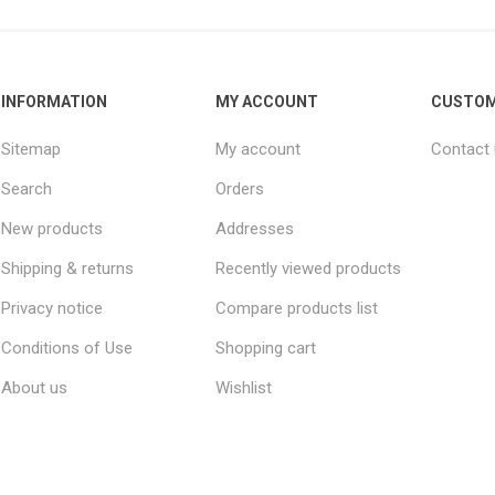
INFORMATION
MY ACCOUNT
CUSTOM
Sitemap
My account
Contact
Search
Orders
New products
Addresses
Shipping & returns
Recently viewed products
Privacy notice
Compare products list
Conditions of Use
Shopping cart
About us
Wishlist