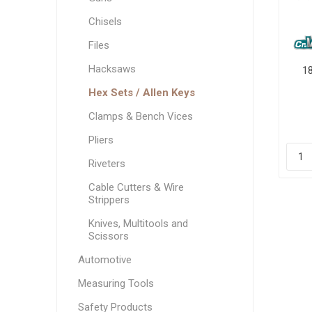
Chisels
Files
Hacksaws
1
Hex Sets / Allen Keys
Clamps & Bench Vices
Pliers
Riveters
Cable Cutters & Wire
Strippers
Knives, Multitools and
Scissors
Automotive
Measuring Tools
Safety Products