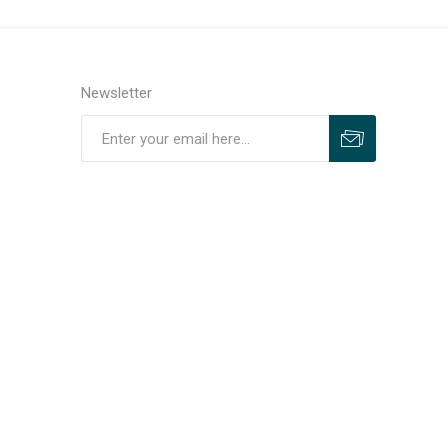
Newsletter