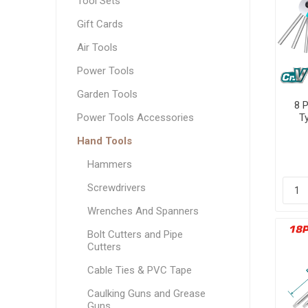
Tool Sets
Measuring Tools
Gift Cards
Safety Products
Air Tools
Outdoor
Power Tools
Tool Boxes and Bags
Garden Tools
8 
Power Tools Accessories
T
Hand Tools
Hammers
Screwdrivers
Wrenches And Spanners
Bolt Cutters and Pipe
Cutters
Cable Ties & PVC Tape
Caulking Guns and Grease
Guns