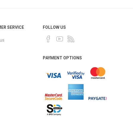
ER SERVICE
FOLLOW US
 us
PAYMENT OPTIONS