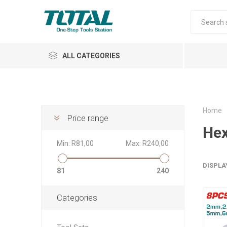
ALL CATEGORIES
Home
Price range
Hex
Air Tools
Min:
R81,00
Max:
R240,00
Garden Tools
DISPLA
81
240
Categories
Automotive