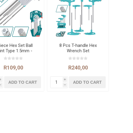
iece Hex Set Ball
8 Pcs T-handle Hex
int Type 1.5mm -
Wrench Set
10mm
R109,00
R240,00
i
i
h
h