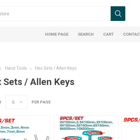
HOME PAGE
SEARCH
CART
CONTAC
Hand Tools
Hex Sets / Allen Keys
 Sets / Allen Keys
Y
PER PAGE