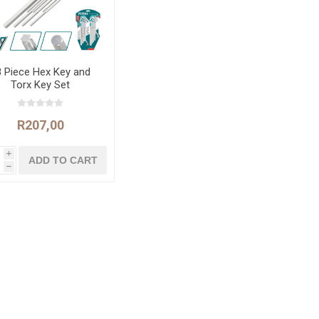
8 Piece Hex Key and
Torx Key Set
R207,00
i
h