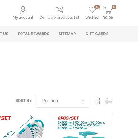
(0)
0
My account
Compare products list
Wishlist
R0,00
T US
TOTAL REWARDS
SITEMAP
GIFT CARDS
SORT BY