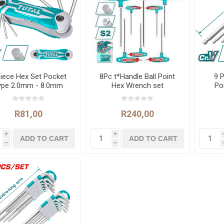
Piece Hex Set Pocket
8Pc t*Handle Ball Point
9 P
ype 2.0mm - 8.0mm
Hex Wrench set
Po
R81,00
R240,00
i
i
h
h