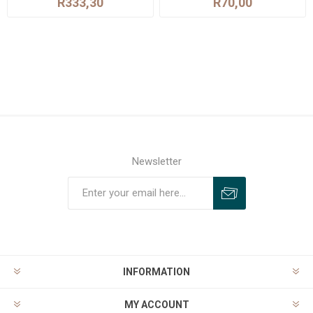
R333,30
R70,00
Newsletter
INFORMATION
MY ACCOUNT