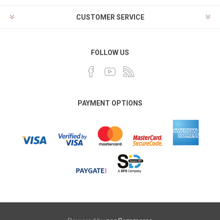
CUSTOMER SERVICE
FOLLOW US
PAYMENT OPTIONS