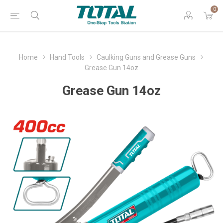
0
Home
Hand Tools
Caulking Guns and Grease Guns
Grease Gun 14oz
Grease Gun 14oz