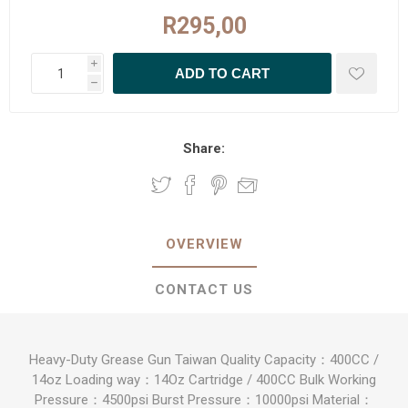
R295,00
i
h
Share:
OVERVIEW
CONTACT US
Heavy-Duty Grease Gun Taiwan Quality Capacity：400CC /
14oz Loading way：14Oz Cartridge / 400CC Bulk Working
Pressure：4500psi Burst Pressure：10000psi Material：