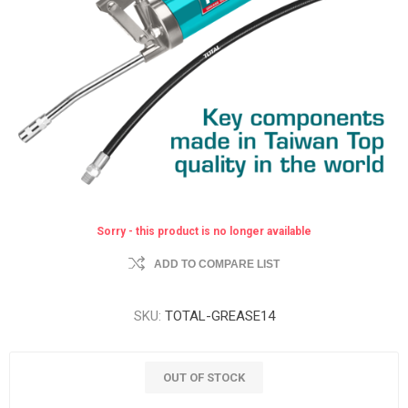
Sorry - this product is no longer available
ADD TO COMPARE LIST
SKU:
TOTAL-GREASE14
OUT OF STOCK