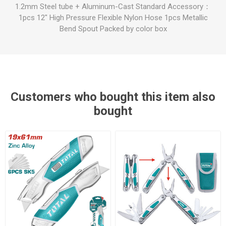
1.2mm Steel tube + Aluminum-Cast Standard Accessory：
1pcs 12" High Pressure Flexible Nylon Hose 1pcs Metallic
Bend Spout Packed by color box
Customers who bought this item also
bought