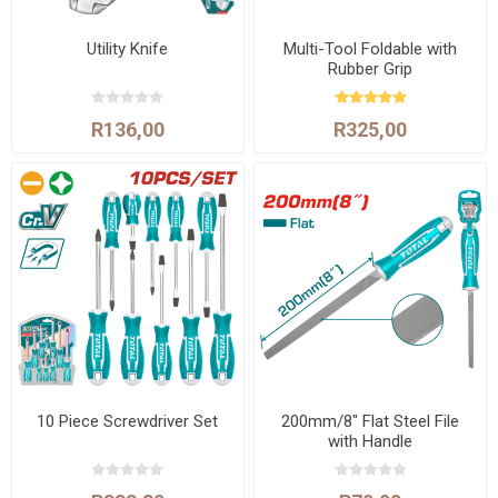
Utility Knife
Multi-Tool Foldable with
Rubber Grip
R136,00
R325,00
10 Piece Screwdriver Set
200mm/8" Flat Steel File
with Handle