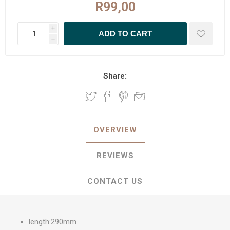
R99,00
i
h
Share:
OVERVIEW
REVIEWS
CONTACT US
length:290mm