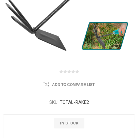
ADD TO COMPARE LIST
SKU:
TOTAL-RAKE2
IN STOCK