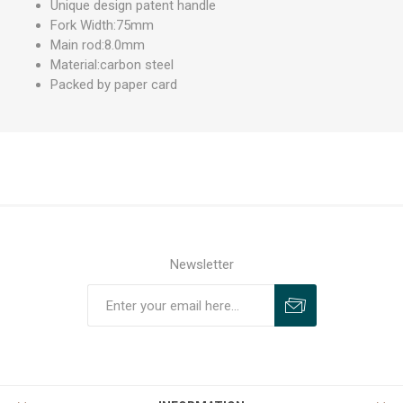
Unique design patent handle
Fork Width:75mm
Main rod:8.0mm
Material:carbon steel
Packed by paper card
Newsletter