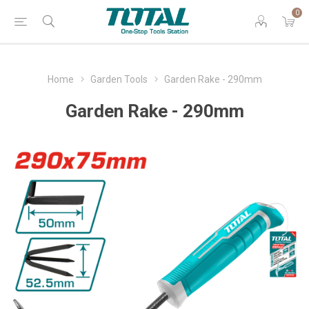
0
Home
Garden Tools
Garden Rake - 290mm
Garden Rake - 290mm