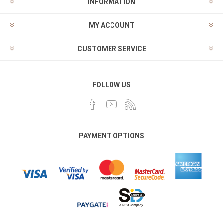
INFORMATION
MY ACCOUNT
CUSTOMER SERVICE
FOLLOW US
PAYMENT OPTIONS