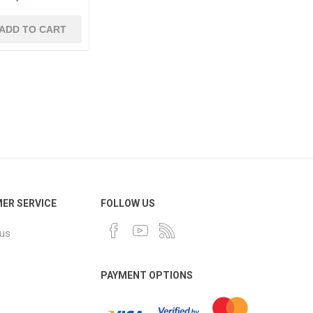
ER SERVICE
FOLLOW US
 us
PAYMENT OPTIONS