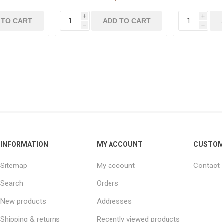
i
i
h
h
INFORMATION
MY ACCOUNT
CUSTOM
Sitemap
My account
Contact
Search
Orders
New products
Addresses
Shipping & returns
Recently viewed products