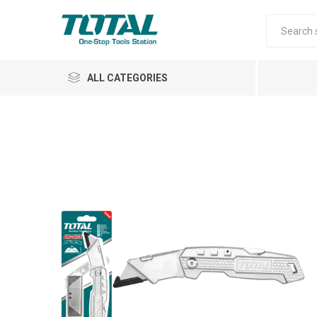
ALL CATEGORIES
Air Tools
Garden Tools
Automotive