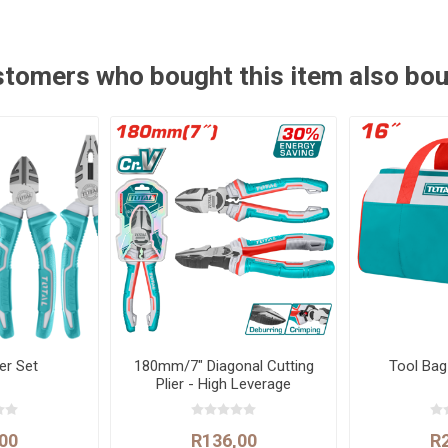
tomers who bought this item also bo
ier Set
180mm/7" Diagonal Cutting
Tool Ba
Plier - High Leverage
00
R136,00
R