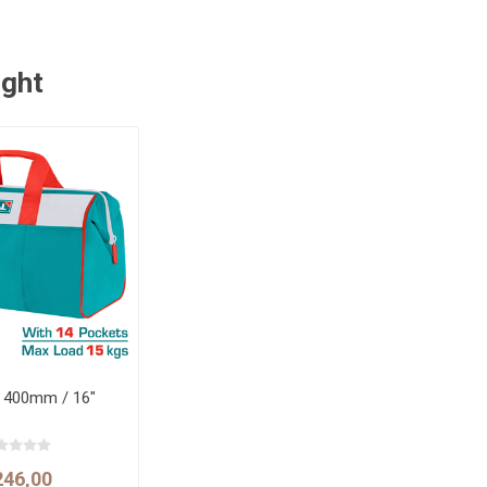
ught
g 400mm / 16"
246,00