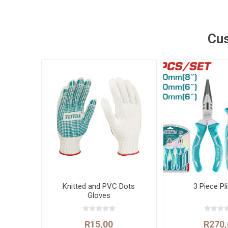
Cus
Knitted and PVC Dots
3 Piece Pl
Gloves
R15,00
R270,