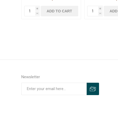
i
i
h
h
Newsletter