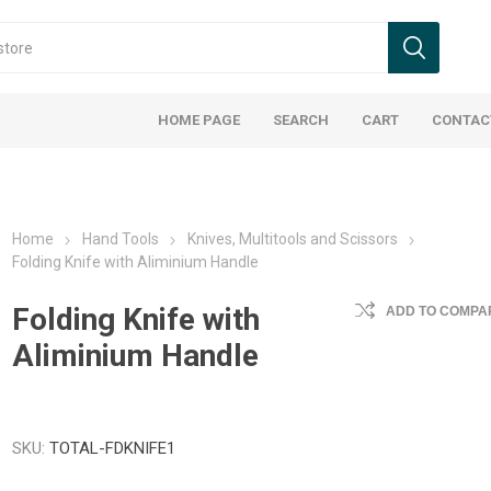
HOME PAGE
SEARCH
CART
CONTAC
Home
Hand Tools
Knives, Multitools and Scissors
Folding Knife with Aliminium Handle
Folding Knife with
ADD TO COMPAR
Aliminium Handle
SKU:
TOTAL-FDKNIFE1