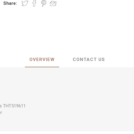
Share:
OVERVIEW
CONTACT US
es THT519611
er