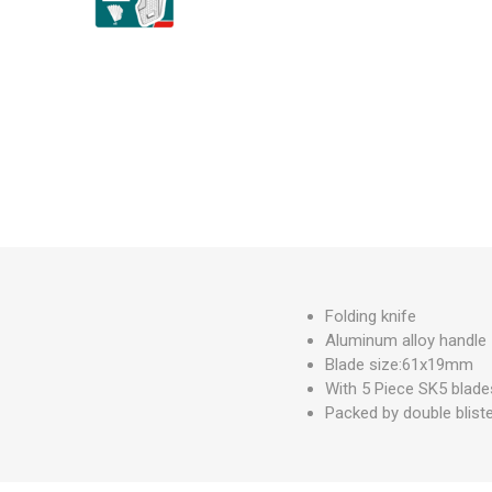
Measuring Tools
Safety Products
Outdoor
Tool Boxes and Bags
Folding knife
Aluminum alloy handle
Blade size:61x19mm
With 5 Piece SK5 blad
Packed by double blist