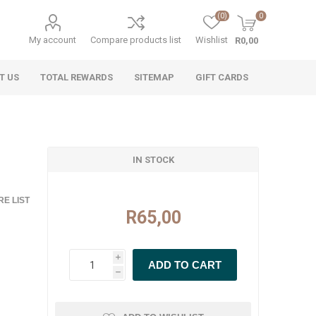
(0)
0
My account
Compare products list
Wishlist
R0,00
T US
TOTAL REWARDS
SITEMAP
GIFT CARDS
IN STOCK
E LIST
R65,00
i
h