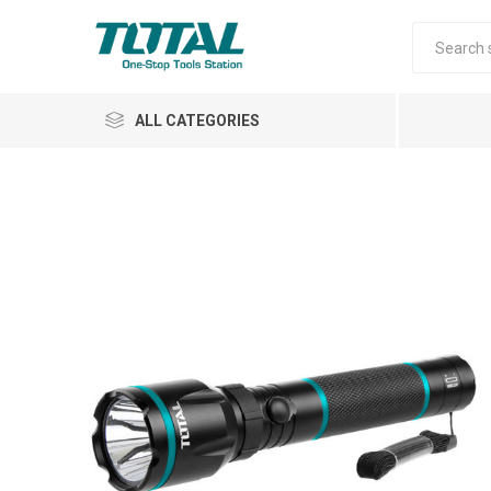
ALL CATEGORIES
Air Tools
Garden Tools
Automotive