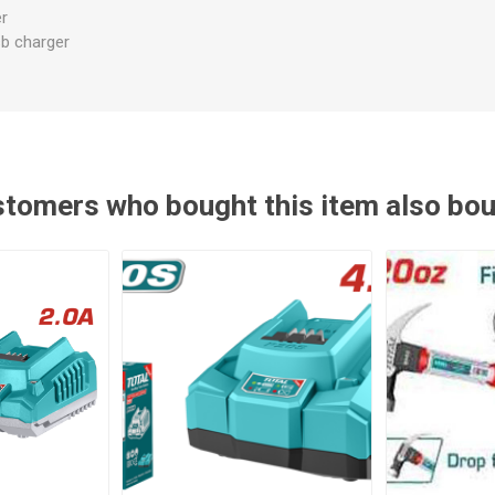
er
sb charger
tomers who bought this item also bo