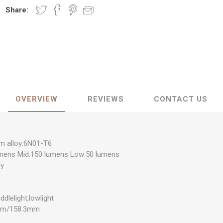
Share:
OVERVIEW
REVIEWS
CONTACT US
um alloy:6N01-T6
umens Mid:150 lumens Low:50 lumens
ry
ddlelight,lowlight
5mm/158.3mm