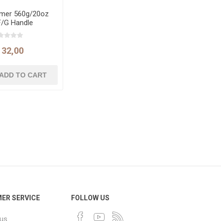
mer 560g/20oz
F/G Handle
132,00
ER SERVICE
FOLLOW US
 us