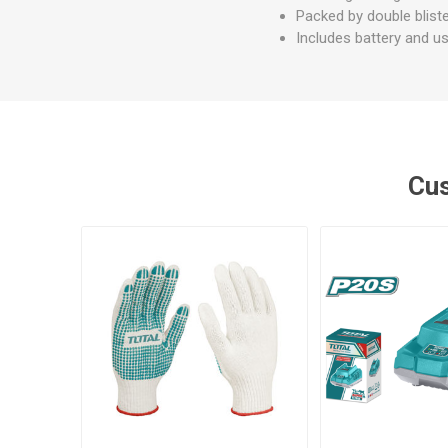
Packed by double blist
Includes battery and u
Cus