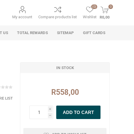
(0)
0
My account
Compare products list
Wishlist
R0,00
T US
TOTAL REWARDS
SITEMAP
GIFT CARDS
IN STOCK
R558,00
E LIST
i
h