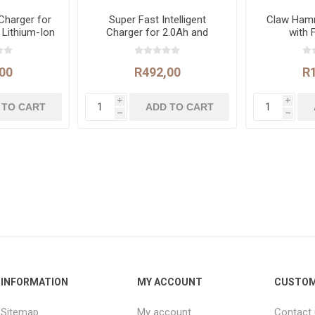
 Charger for
Super Fast Intelligent
Claw Ham
 Lithium-Ion
Charger for 2.0Ah and
with 
ies
4.0Ah Lithium-Ion Batteries
00
R492,00
R
i
i
h
h
INFORMATION
MY ACCOUNT
CUSTOM
Sitemap
My account
Contact