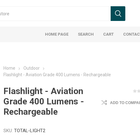
HOME PAGE
SEARCH
CART
CONTAC
Home
Outdoor
Flashlight - Aviation Grade 400 Lumens - Rechargeable
Flashlight - Aviation
Grade 400 Lumens -
ADD TO COMPAR
Rechargeable
SKU:
TOTAL-LIGHT2