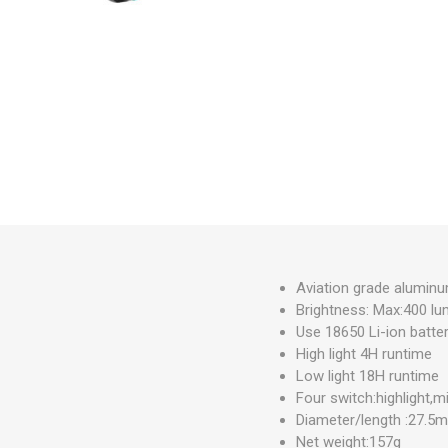
Measuring Tools
Safety Products
Outdoor
Tool Boxes and Bags
Aviation grade alumin
Brightness: Max:400 l
Use 18650 Li-ion batte
High light 4H runtime
Low light 18H runtime
Four switch:highlight,mi
Diameter/length :27.
Net weight:157g