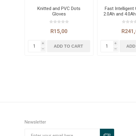
Knitted and PVC Dots
Fast Intelligent
Gloves
2.0Ah and 4.0Ah
Batter
R15,00
R241,
i
i
h
h
Newsletter