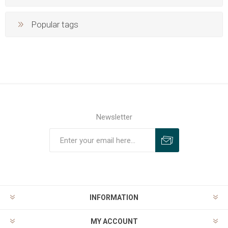
Popular tags
Newsletter
INFORMATION
MY ACCOUNT