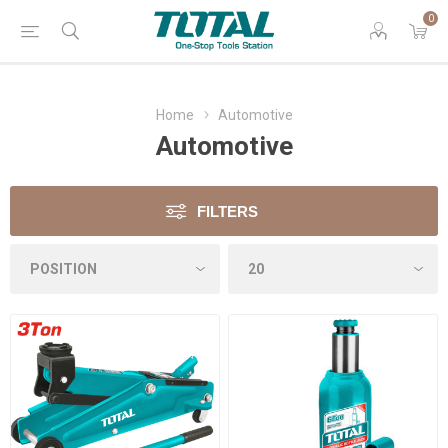
0
Home
Automotive
Automotive
FILTERS