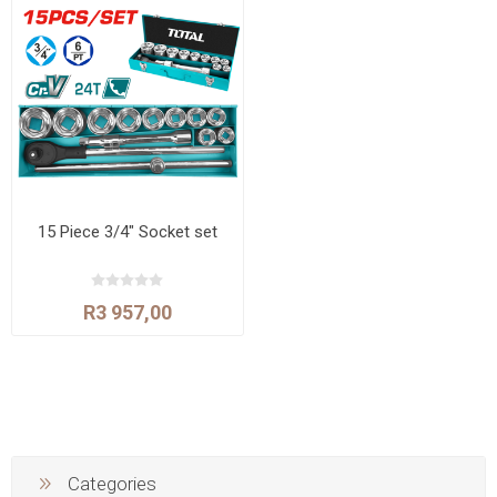
15 Piece 3/4" Socket set
R3 957,00
Categories