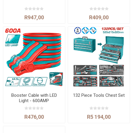
R947,00
R409,00
Booster Cable with LED
132 Piece Tools Chest Set
Light - 600AMP
R476,00
R5 194,00