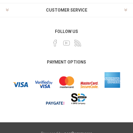
CUSTOMER SERVICE
FOLLOW US
PAYMENT OPTIONS