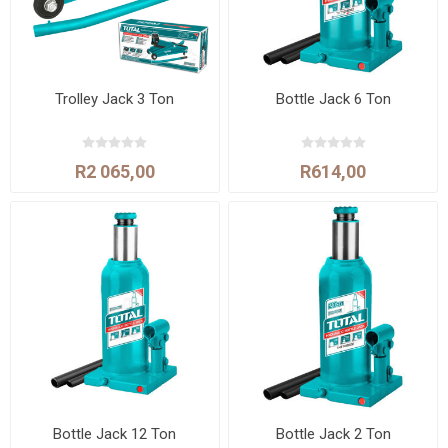
Trolley Jack 3 Ton
Bottle Jack 6 Ton
R2 065,00
R614,00
Bottle Jack 12 Ton
Bottle Jack 2 Ton