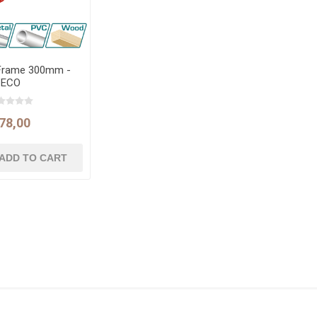
Frame 300mm -
ECO
78,00