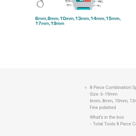
Measuring Tools
Safety Products
Outdoor
Tool Boxes and Bags
8 Piece Combination S
Size: 6-19mm
6mm, 8mm, 10mm, 13
Fine polished
What's in the box
- Total Tools 8 Piece