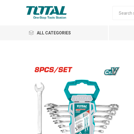
ALL CATEGORIES
Air Tools
Garden Tools
Automotive