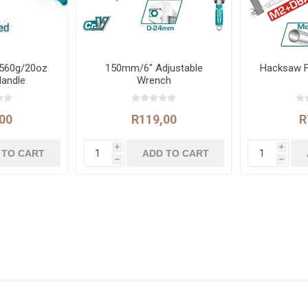
560g/20oz
150mm/6" Adjustable
Hacksaw 
Handle
Wrench
00
R119,00
R
i
i
h
h