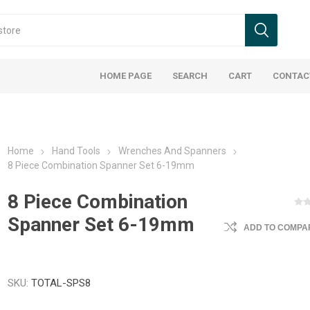
HOME PAGE
SEARCH
CART
CONTAC
Home
Hand Tools
Wrenches And Spanners
8 Piece Combination Spanner Set 6-19mm
8 Piece Combination
Spanner Set 6-19mm
ADD TO COMPAR
SKU:
TOTAL-SPS8