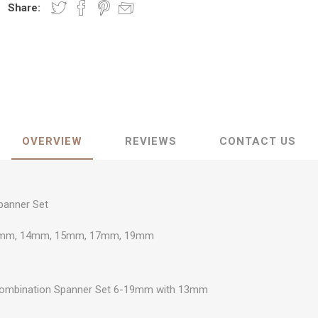
Share:
OVERVIEW
REVIEWS
CONTACT US
panner Set
mm, 14mm, 15mm, 17mm, 19mm
 Combination Spanner Set 6-19mm with 13mm