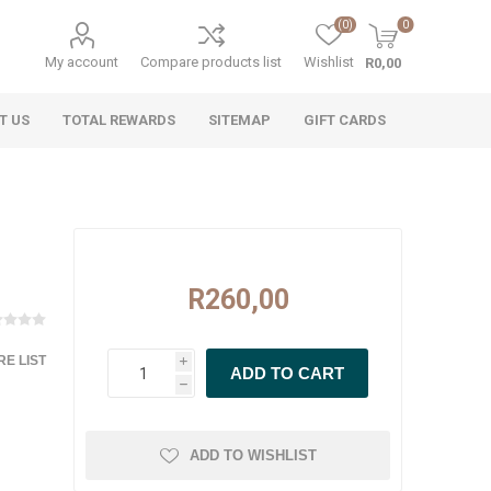
(0)
0
My account
Compare products list
Wishlist
R0,00
T US
TOTAL REWARDS
SITEMAP
GIFT CARDS
R260,00
E LIST
i
h
ADD TO WISHLIST