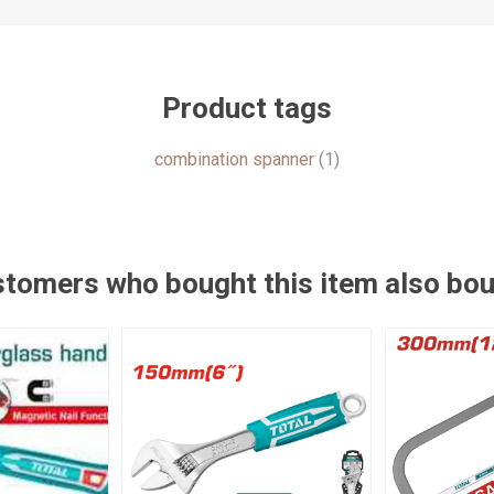
Product tags
combination spanner
(1)
tomers who bought this item also bo