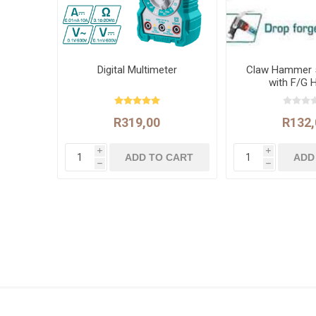
Digital Multimeter
Claw Hammer 
with F/G 
R319,00
R132,
i
i
h
h