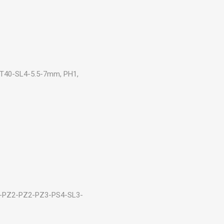
0-T40-SL4-5.5-7mm, PH1,
1-PZ2-PZ2-PZ3-PS4-SL3-