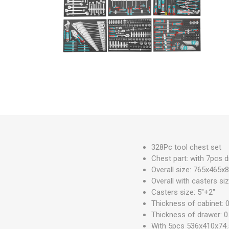
Measuring Tools
Safety Products
Outdoor
Tool Boxes and Bags
328Pc tool chest set
Chest part: with 7pcs 
Overall size: 765x465
Overall with casters 
Casters size: 5"+2"
Thickness of cabinet:
Thickness of drawer: 
With 5pcs 536x410x74