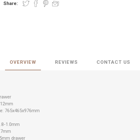
Share:
OVERVIEW
REVIEWS
CONTACT US
drawer
x812mm
size: 765x465x976mm
 0.8-1.0mm
0.7mm
.5mm drawer