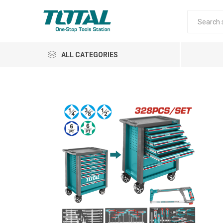
ALL CATEGORIES
Air Tools
Garden Tools
Automotive