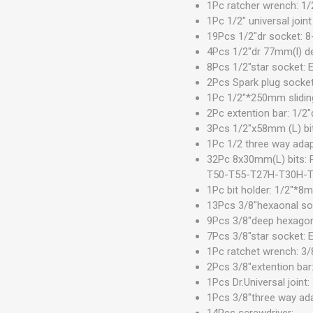
1Pc ratcher wrench: 1/
1Pc 1/2" universal joint
19Pcs 1/2"dr socket:
4Pcs 1/2"dr 77mm(l) 
8Pcs 1/2"star socket: 
2Pcs Spark plug sock
1Pc 1/2"*250mm sliding
2Pc extention bar: 1/
3Pcs 1/2"x58mm (L) bi
1Pc 1/2 three way adap
32Pc 8x30mm(L) bits
T50-T55-T27H-T30H-
1Pc bit holder: 1/2"*8
13Pcs 3/8"hexaonal s
9Pcs 3/8"deep hexago
7Pcs 3/8"star socket:
1Pc ratchet wrench: 3/
2Pcs 3/8"extention ba
1Pcs Dr.Universal joint:
1Pcs 3/8"three way ada
14Pcs screwdriver: