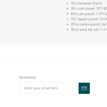
1Pc hacksaw frame
3Pc cold chisel: 10
6Pcs pin punch: 1.5
1Pc tapper punch: 2x1
2Pcs centre punch: 6x
5Pcs steel file set: 1 x 
Newsletter