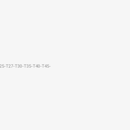
25-T27-T30-T35-T40-T45-