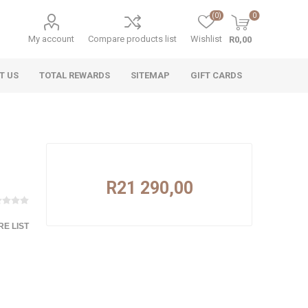
(0)
0
My account
Compare products list
Wishlist
R0,00
T US
TOTAL REWARDS
SITEMAP
GIFT CARDS
R21 290,00
E LIST