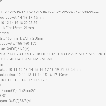
2"
 8-10-11-12-13-14-15-16-17-18-19-20-21-22-23-24-27-30-32mm
deep socket: 14-15-17-19mm
E10 12 14 16 18 20 22 24
et: 1/2"dr 16mm-21mm
 t bar
2"dr x 100mm, 1/2"dr x 250mm
t sockets: T55-T60-T70
tor: 3/8"(F)*1/2(M)
: PH3-PH4-PZ3-PZ4-H7-H8-H10-H12-H14-SL5-SL6-SL6.5-SL8-T20-T
T35H-T40HT45H-T50H-M5-M8-M10
mm
ocket: 10-11-12-13-14-15-16-17-18-19-21-22-24mm
nal socket: 10-11-12-13-14-15-16-17-19mm
 E10-E11-E12-E14-E16-E18-E20
8"
r: 75mm(3") , 150mm(6")
 3/8"
ptor: 3/8"(F)*3/8(M)