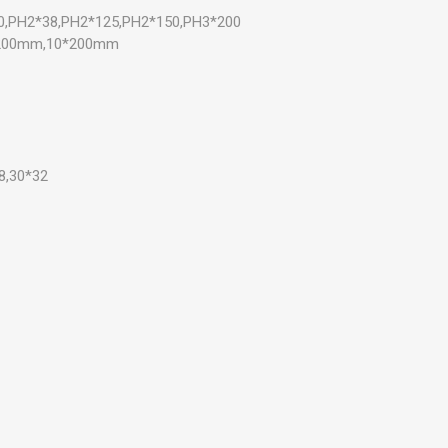
00,PH2*38,PH2*125,PH2*150,PH3*200
*200mm,10*200mm
8,30*32