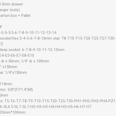
3.5mm drawer
anger tools)
arton box + Pallet
4"
4-5-5-5.5-6-7-8-9-10-11-12-13-14
ts socket:hex 3-4-5-6-7-8-10mm star: T8-T10-T15-T20-T25-T27-T3
Z3
 deep socket: 6-7-8-9-10-11-12-13mm
: E4-E5-E6-E7-E8-E10
" dr x 50mm, 1/4" dr x 100mm
/4" x150mm
 bar: 1/4"x150mm
"x114mm
tor: 3/8"(F)*1.4"(M)
.35mm
bits: T5-T6-T7-T8-T9-T10-T15-T20-T25-T30-PH1-PH2-PH3-PH4-PZ
L6-SL6.5-SL7-SL7-H2-H3-H3-H4-H4-H5-H5-H6-H7-H7
 6.35mm*100mm