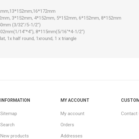
*142mm,13*152mm,16*172mm
*152mm, 3*152mm, 4*152mm, 5*152mm, 6*152mm, 8*152mm
40mm (3/32"/5-1/2")
102mm(1/14"*4"), 8*115mm(5/16"*4-1/2")
flat, 1x half round, 1xround, 1 x triangle
INFORMATION
MY ACCOUNT
CUSTOM
Sitemap
My account
Contact
Search
Orders
New products
Addresses