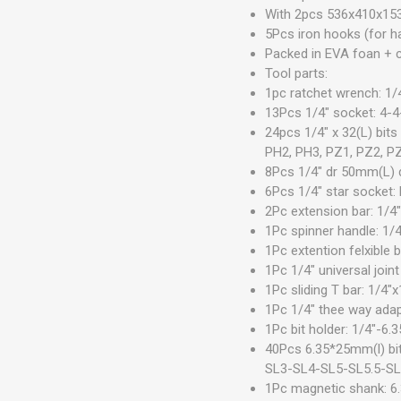
With 2pcs 536x410x15
5Pcs iron hooks (for h
Packed in EVA foan + c
Tool parts:
1pc ratchet wrench: 1/
13Pcs 1/4" socket: 4-
24pcs 1/4" x 32(L) bi
PH2, PH3, PZ1, PZ2, P
8Pcs 1/4" dr 50mm(L)
6Pcs 1/4" star socket
2Pc extension bar: 1/4
1Pc spinner handle: 1
1Pc extention felxible
1Pc 1/4" universal joint
1Pc sliding T bar: 1/4
1Pc 1/4" thee way adap
1Pc bit holder: 1/4"-6
40Pcs 6.35*25mm(l) 
SL3-SL4-SL5-SL5.5-S
1Pc magnetic shank: