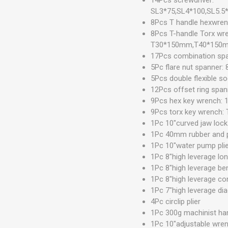
SL3*75,SL4*100,SL5.5
8Pcs T handle hexw
8Pcs T-handle Torx 
T30*150mm,T40*150
17Pcs combination sp
5Pc flare nut spanner:
5Pcs double flexible s
12Pcs offset ring span
9Pcs hex key wrench: 1
9Pcs torx key wrench
1Pc 10"curved jaw loc
1Pc 40mm rubber and 
1Pc 10"water pump pli
1Pc 8"high leverage lon
1Pc 8"high leverage ben
1Pc 8"high leverage co
1Pc 7"high leverage dia
4Pc circlip plier
1Pc 300g machinist h
1Pc 10"adjustable wre