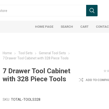
HOME PAGE
SEARCH
CART
CONTAC
Home
Tool Sets
General Tool Sets
7 Drawer Tool Cabinet with 328 Piece Tools
7 Drawer Tool Cabinet
with 328 Piece Tools
ADD TO COMPAR
SKU:
TOTAL-TOOLS328