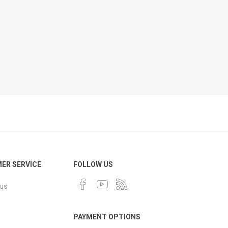
ER SERVICE
FOLLOW US
 us
PAYMENT OPTIONS