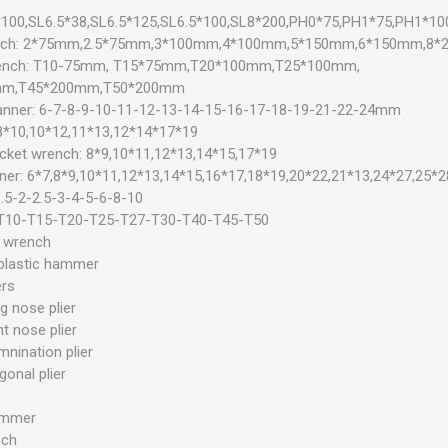
*100,SL6.5*38,SL6.5*125,SL6.5*100,SL8*200,PH0*75,PH1*75,PH1*1
rench: 2*75mm,2.5*75mm,3*100mm,4*100mm,5*150mm,6*150mm,8
wrench: T10-75mm, T15*75mm,T20*100mm,T25*100mm,
mm,T45*200mm,T50*200mm
anner: 6-7-8-9-10-11-12-13-14-15-16-17-18-19-21-22-24mm
 8*10,10*12,11*13,12*14*17*19
ocket wrench: 8*9,10*11,12*13,14*15,17*19
ner: 6*7,8*9,10*11,12*13,14*15,16*17,18*19,20*22,21*13,24*27,25*2
.5-2-2.5-3-4-5-6-8-10
: T10-T15-T20-T25-T27-T30-T40-T45-T50
k wrench
plastic hammer
ers
g nose plier
t nose plier
mnination plier
gonal plier
ammer
nch