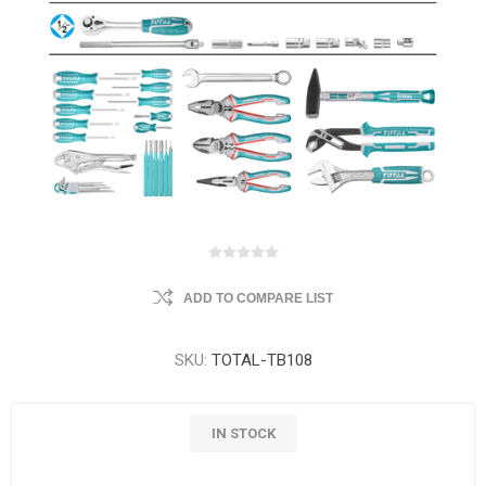
ADD TO COMPARE LIST
SKU:
TOTAL-TB108
IN STOCK