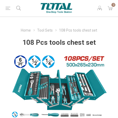
0
Home
Tool Sets
108 Pcs tools chest set
108 Pcs tools chest set