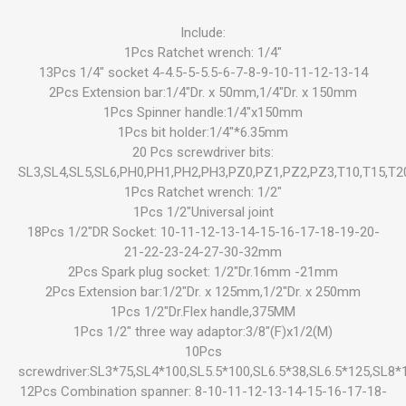
Include:
1Pcs Ratchet wrench: 1/4"
13Pcs 1/4" socket 4-4.5-5-5.5-6-7-8-9-10-11-12-13-14
2Pcs Extension bar:1/4"Dr. x 50mm,1/4"Dr. x 150mm
1Pcs Spinner handle:1/4"x150mm
1Pcs bit holder:1/4"*6.35mm
20 Pcs screwdriver bits:
SL3,SL4,SL5,SL6,PH0,PH1,PH2,PH3,PZ0,PZ1,PZ2,PZ3,T10,T15,T2
1Pcs Ratchet wrench: 1/2"
1Pcs 1/2"Universal joint
18Pcs 1/2"DR Socket: 10-11-12-13-14-15-16-17-18-19-20-
21-22-23-24-27-30-32mm
2Pcs Spark plug socket: 1/2"Dr.16mm -21mm
2Pcs Extension bar:1/2"Dr. x 125mm,1/2"Dr. x 250mm
1Pcs 1/2"Dr.Flex handle,375MM
1Pcs 1/2" three way adaptor:3/8"(F)x1/2(M)
10Pcs
screwdriver:SL3*75,SL4*100,SL5.5*100,SL6.5*38,SL6.5*125,SL8
12Pcs Combination spanner: 8-10-11-12-13-14-15-16-17-18-