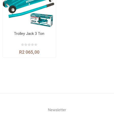
Trolley Jack 3 Ton
R2 065,00
Newsletter