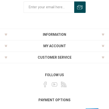
INFORMATION
MY ACCOUNT
CUSTOMER SERVICE
FOLLOW US
PAYMENT OPTIONS