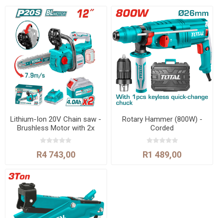
Lithium-Ion 20V Chain saw -
Rotary Hammer (800W) -
Brushless Motor with 2x
Corded
batteries and 1 x charger
R4 743,00
R1 489,00