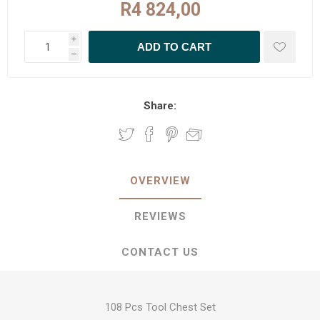
R4 824,00
i
h
Share:
OVERVIEW
REVIEWS
CONTACT US
108 Pcs Tool Chest Set