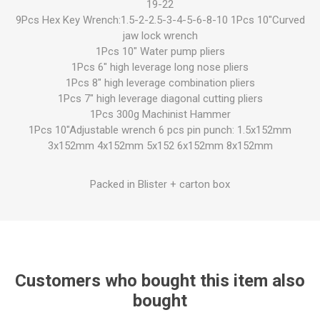
19-22
9Pcs Hex Key Wrench:1.5-2-2.5-3-4-5-6-8-10 1Pcs 10"Curved
jaw lock wrench
1Pcs 10" Water pump pliers
1Pcs 6" high leverage long nose pliers
1Pcs 8" high leverage combination pliers
1Pcs 7" high leverage diagonal cutting pliers
1Pcs 300g Machinist Hammer
1Pcs 10"Adjustable wrench 6 pcs pin punch: 1.5x152mm
3x152mm 4x152mm 5x152 6x152mm 8x152mm
Packed in Blister + carton box
Customers who bought this item also
bought