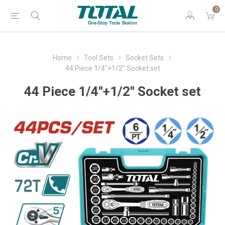
0
Home
Tool Sets
Socket Sets
44 Piece 1/4"+1/2" Socket set
44 Piece 1/4"+1/2" Socket set