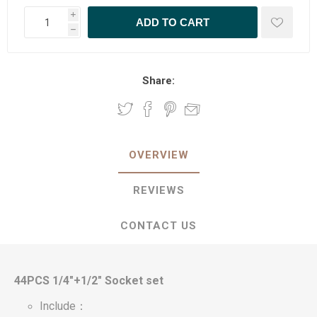
i
h
Share:
OVERVIEW
REVIEWS
CONTACT US
44PCS 1/4"+1/2" Socket set
Include：