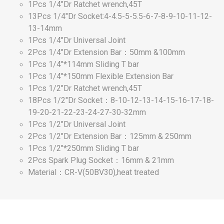
1Pcs 1/4"Dr Ratchet wrench,45T
13Pcs 1/4"Dr Socket:4-4.5-5-5.5-6-7-8-9-10-11-12-
13-14mm
1Pcs 1/4"Dr Universal Joint
2Pcs 1/4"Dr Extension Bar：50mm &100mm
1Pcs 1/4"*114mm Sliding T bar
1Pcs 1/4"*150mm Flexible Extension Bar
1Pcs 1/2"Dr Ratchet wrench,45T
18Pcs 1/2"Dr Socket：8-10-12-13-14-15-16-17-18-
19-20-21-22-23-24-27-30-32mm
1Pcs 1/2"Dr Universal Joint
2Pcs 1/2"Dr Extension Bar：125mm & 250mm
1Pcs 1/2"*250mm Sliding T bar
2Pcs Spark Plug Socket：16mm & 21mm
Material：CR-V(50BV30),heat treated