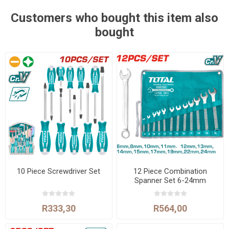
Customers who bought this item also
bought
10 Piece Screwdriver Set
12 Piece Combination
Spanner Set 6-24mm
R333,30
R564,00