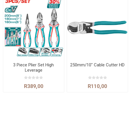
3 Piece Plier Set High
250mm/10" Cable Cutter HD
Leverage
R389,00
R110,00