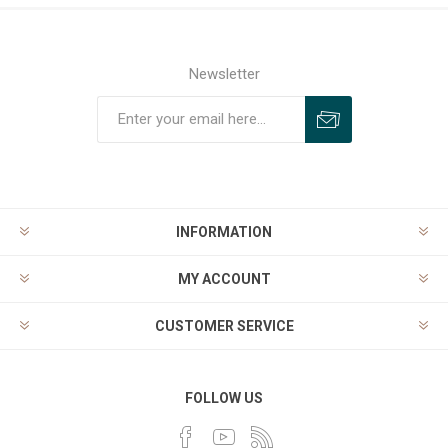
Newsletter
INFORMATION
MY ACCOUNT
CUSTOMER SERVICE
FOLLOW US