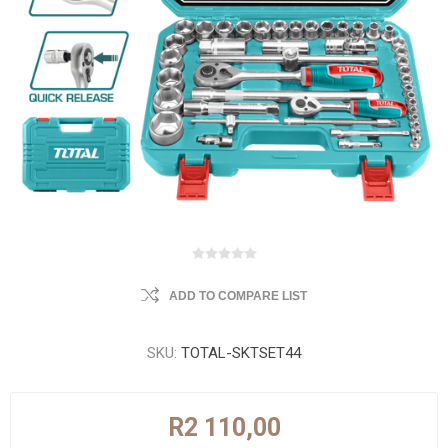
ADD TO COMPARE LIST
SKU:
TOTAL-SKTSET44
R2 110,00