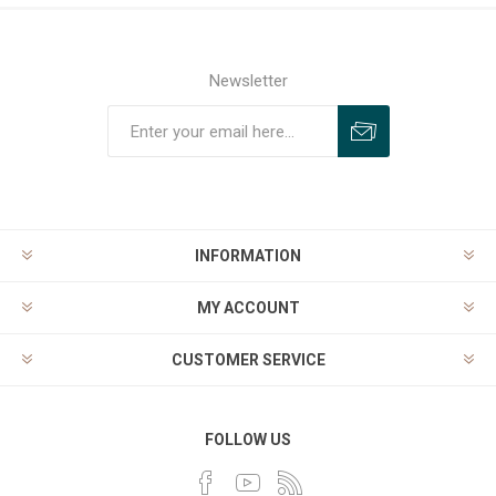
Newsletter
INFORMATION
MY ACCOUNT
CUSTOMER SERVICE
FOLLOW US