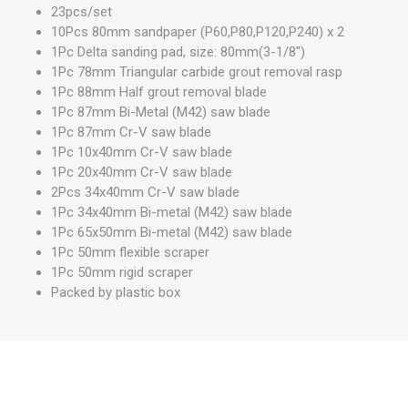
23pcs/set
10Pcs 80mm sandpaper (P60,P80,P120,P240) x 2
1Pc Delta sanding pad, size: 80mm(3-1/8")
1Pc 78mm Triangular carbide grout removal rasp
1Pc 88mm Half grout removal blade
1Pc 87mm Bi-Metal (M42) saw blade
1Pc 87mm Cr-V saw blade
1Pc 10x40mm Cr-V saw blade
1Pc 20x40mm Cr-V saw blade
2Pcs 34x40mm Cr-V saw blade
1Pc 34x40mm Bi-metal (M42) saw blade
1Pc 65x50mm Bi-metal (M42) saw blade
1Pc 50mm flexible scraper
1Pc 50mm rigid scraper
Packed by plastic box