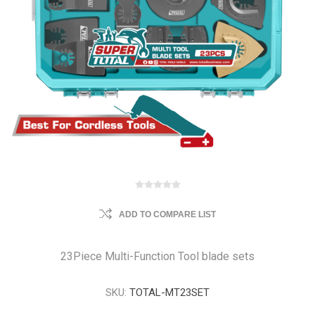
ADD TO COMPARE LIST
23Piece Multi-Function Tool blade sets
SKU:
TOTAL-MT23SET