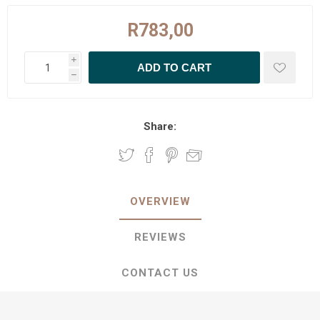
R783,00
i
h
Share:
OVERVIEW
REVIEWS
CONTACT US