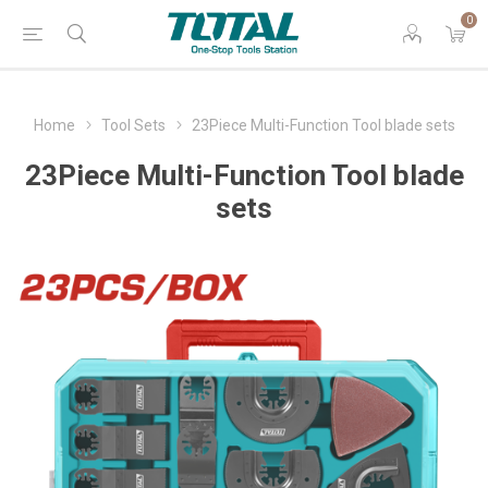
0
Home
Tool Sets
23Piece Multi-Function Tool blade sets
23Piece Multi-Function Tool blade
sets