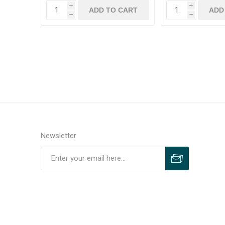
i
i
h
h
Newsletter