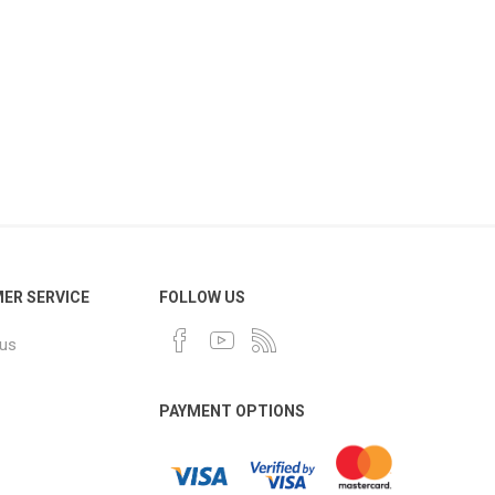
ER SERVICE
FOLLOW US
 us
PAYMENT OPTIONS