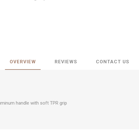
OVERVIEW
REVIEWS
CONTACT US
uminum handle with soft TPR grip