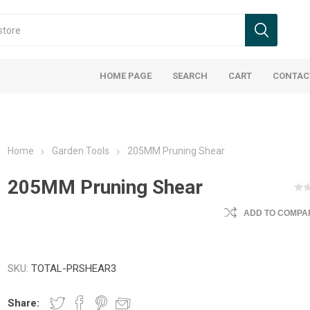
HOME PAGE
SEARCH
CART
CONTAC
Home
Garden Tools
205MM Pruning Shear
205MM Pruning Shear
ADD TO COMPAR
SKU:
TOTAL-PRSHEAR3
Share: