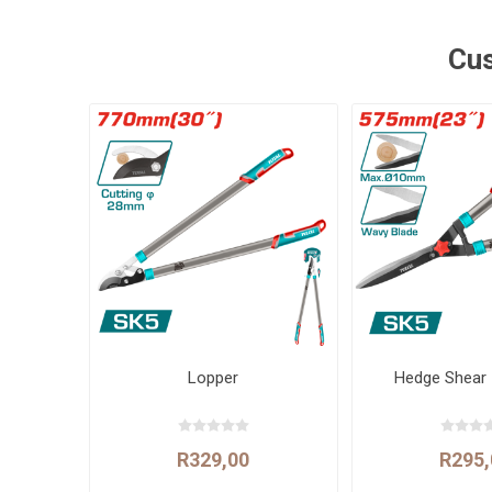
Cus
Lopper
Hedge Shear
R329,00
R295,