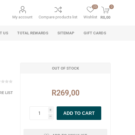
(0)
0
My account
Compare products list
Wishlist
R0,00
T US
TOTAL REWARDS
SITEMAP
GIFT CARDS
OUT OF STOCK
R269,00
E LIST
i
h