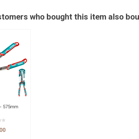
tomers who bought this item also bo
 - 575mm
00