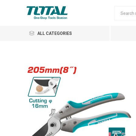
ALL CATEGORIES
Air Tools
Garden Tools
Automotive