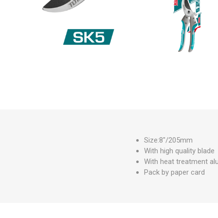
Measuring Tools
Safety Products
Outdoor
Tool Boxes and Bags
Size:8"/205mm
With high quality blade
With heat treatment al
Pack by paper card