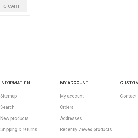
INFORMATION
MY ACCOUNT
CUSTOM
Sitemap
My account
Contact
Search
Orders
New products
Addresses
Shipping & returns
Recently viewed products