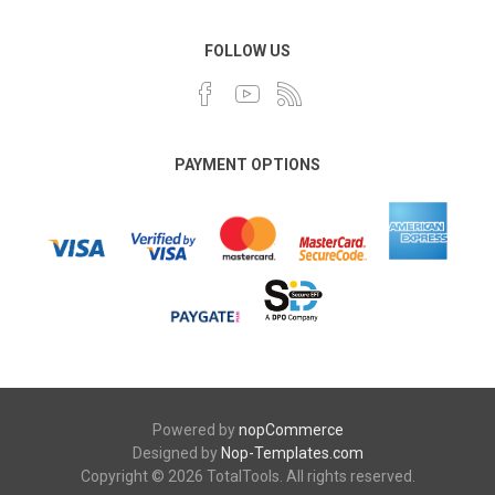
FOLLOW US
PAYMENT OPTIONS
Powered by
nopCommerce
Designed by
Nop-Templates.com
Copyright © 2026 TotalTools. All rights reserved.