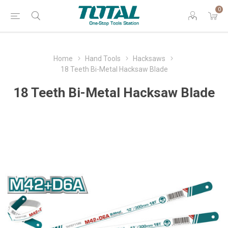
0
Home
Hand Tools
Hacksaws
18 Teeth Bi-Metal Hacksaw Blade
18 Teeth Bi-Metal Hacksaw Blade