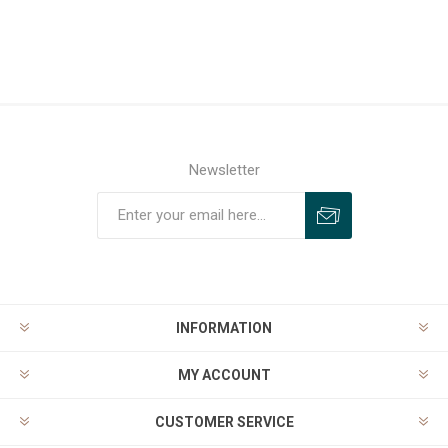
Newsletter
INFORMATION
MY ACCOUNT
CUSTOMER SERVICE