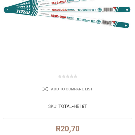
ADD TO COMPARE LIST
SKU:
TOTAL-HB18T
R20,70