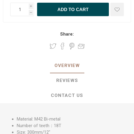
i
h
Share:
OVERVIEW
REVIEWS
CONTACT US
Material: M42 Bi-metal
Number of teeth：18T
Size: 300mm/12"