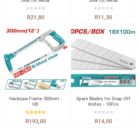
Disk for Metal
Disk for Metal
R21,80
R11,30
Hacksaw Frame 300mm -
Spare Blades for Snap-Off
HD
Knifes - 10Pcs
R193,00
R14,00