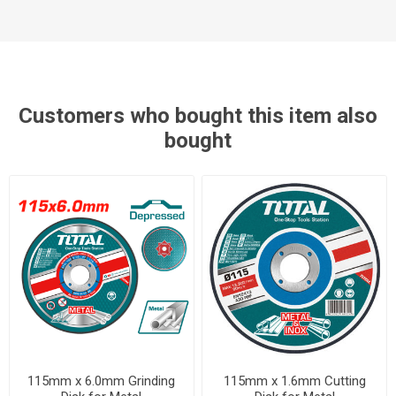
Customers who bought this item also
bought
115mm x 6.0mm Grinding
115mm x 1.6mm Cutting