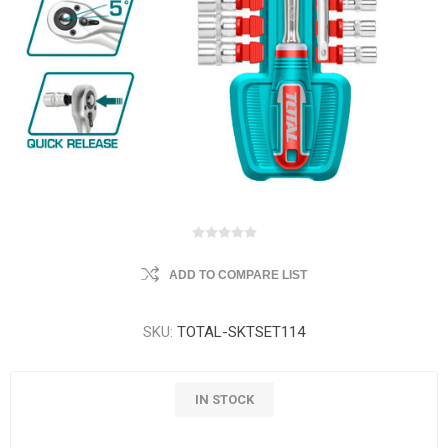
ADD TO COMPARE LIST
SKU:
TOTAL-SKTSET114
IN STOCK