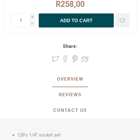
R258,00
i
h
Share:
OVERVIEW
REVIEWS
CONTACT US
12Pc 1/4" socket set