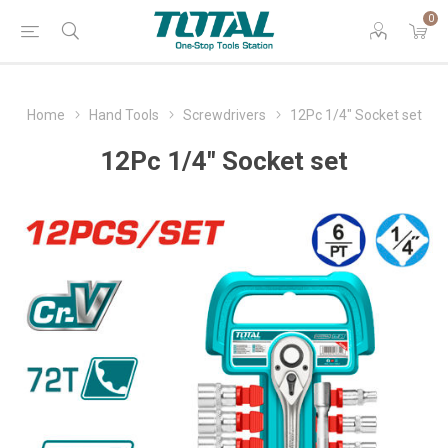
0
Home
Hand Tools
Screwdrivers
12Pc 1/4" Socket set
12Pc 1/4" Socket set