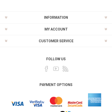
INFORMATION
MY ACCOUNT
CUSTOMER SERVICE
FOLLOW US
PAYMENT OPTIONS