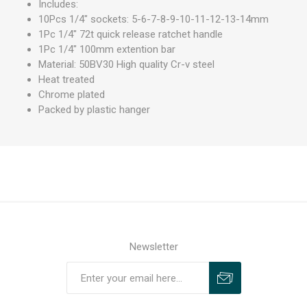
Includes:
10Pcs 1/4" sockets: 5-6-7-8-9-10-11-12-13-14mm
1Pc 1/4" 72t quick release ratchet handle
1Pc 1/4" 100mm extention bar
Material: 50BV30 High quality Cr-v steel
Heat treated
Chrome plated
Packed by plastic hanger
Newsletter