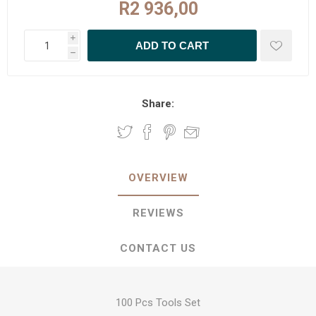
R2 936,00
i
h
Share:
OVERVIEW
REVIEWS
CONTACT US
100 Pcs Tools Set