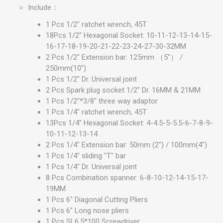
Include：
1 Pcs 1/2" ratchet wrench, 45T
18Pcs 1/2" Hexagonal Socket: 10-11-12-13-14-15-
16-17-18-19-20-21-22-23-24-27-30-32MM
2 Pcs 1/2" Extension bar: 125mm （5"） /
250mm(10")
1 Pcs 1/2" Dr. Universal joint
2 Pcs Spark plug socket 1/2" Dr. 16MM & 21MM
1 Pcs 1/2"*3/8" three way adaptor
1 Pcs 1/4" ratchet wrench, 45T
13Pcs 1/4" Hexagonal Socket: 4-4.5-5-5.5-6-7-8-9-
10-11-12-13-14
2 Pcs 1/4" Extension bar: 50mm (2") / 100mm(4")
1 Pcs 1/4" sliding "T" bar
1 Pcs 1/4" Dr. Universal joint
8 Pcs Combination spanner: 6-8-10-12-14-15-17-
19MM
1 Pcs 6" Diagonal Cutting Pliers
1 Pcs 6" Long nose pliers
1 Pcs SL6.5*100 Screwdriver