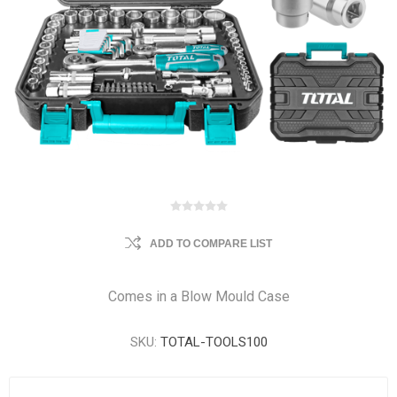
ADD TO COMPARE LIST
Comes in a Blow Mould Case
SKU:
TOTAL-TOOLS100