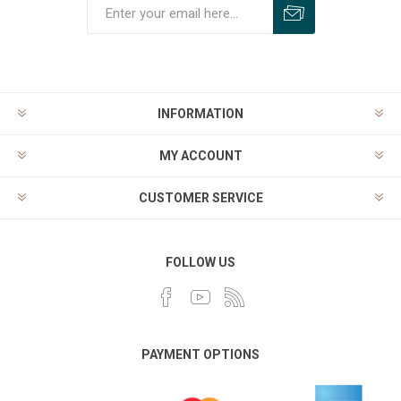
INFORMATION
MY ACCOUNT
CUSTOMER SERVICE
FOLLOW US
PAYMENT OPTIONS