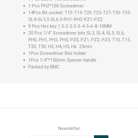
1 Pcs PH2*100 Screwdriver
14Pcs Bit socket: T10-T15-T20-T25-T27-T30-T35-
SL4-SL5.5-SL6.5-PH1-PH2-PZ1-PZ2
9 Pcs Hex key 1.5-2-2.5-3-4-5-6-8-10MM
20 Pcs 1/4" Screwdriver bits SL3, SL4, SL5, SL6,
PH0, PH1, PH2, PH3, PZ0, PZ1, PZ2, PZ3, T10, T15,
T20, T30, H3, H4, H5, H6 25mm
1Pcs Screwdriver Bits holder
1Pcs 1/4"*150mm Spinner handle
Packed by BMC
Newsletter