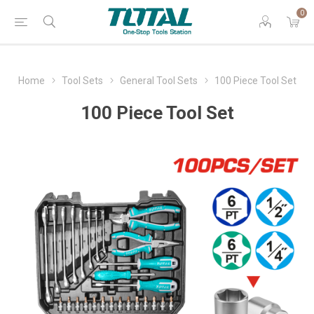
0
Home
Tool Sets
General Tool Sets
100 Piece Tool Set
100 Piece Tool Set