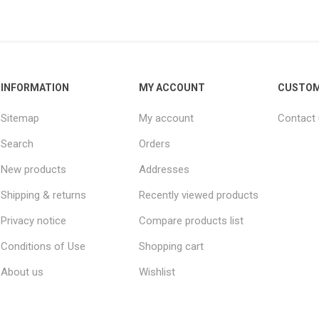
INFORMATION
MY ACCOUNT
CUSTOM
Sitemap
My account
Contact
Search
Orders
New products
Addresses
Shipping & returns
Recently viewed products
Privacy notice
Compare products list
Conditions of Use
Shopping cart
About us
Wishlist