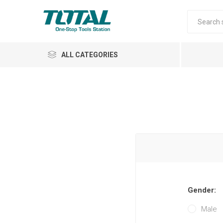
ALL CATEGORIES
Air Tools
Garden Tools
Gender:
Automotive
Male