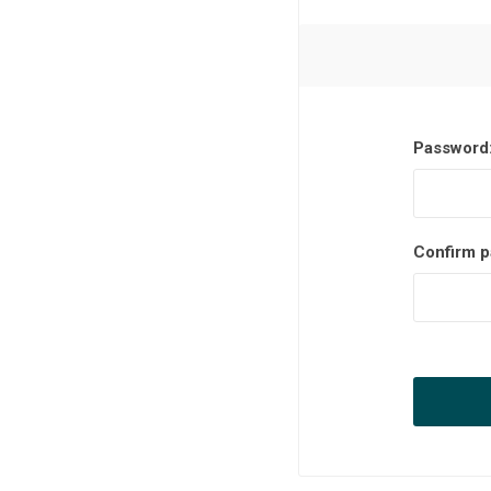
Password
Confirm p