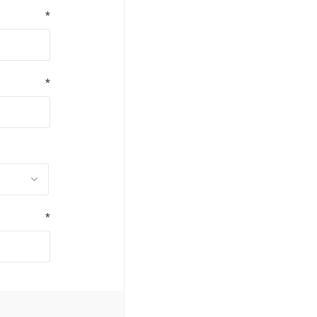
*
*
*