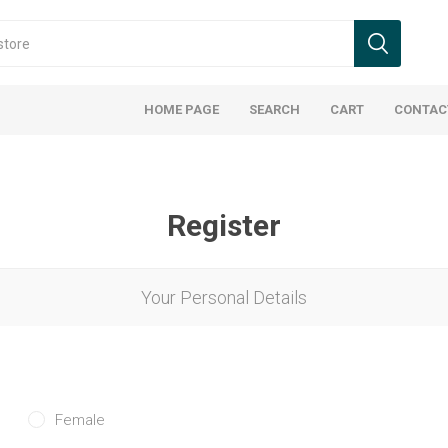
HOME PAGE
SEARCH
CART
CONTAC
Register
Your Personal Details
Female