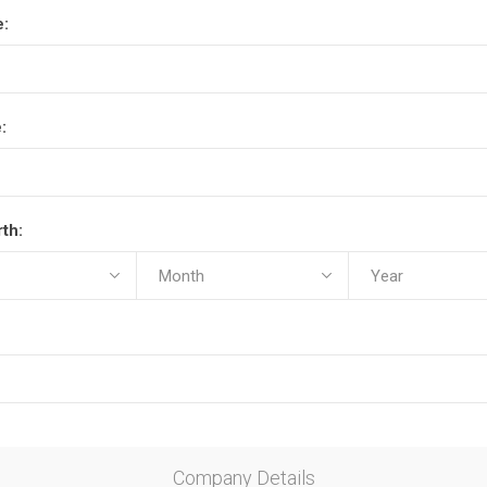
e:
:
rth:
Company Details