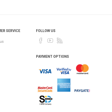
ER SERVICE
FOLLOW US
 us
PAYMENT OPTIONS