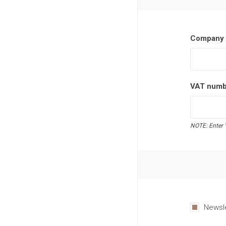
Company 
VAT numb
NOTE: Enter 
Newsl