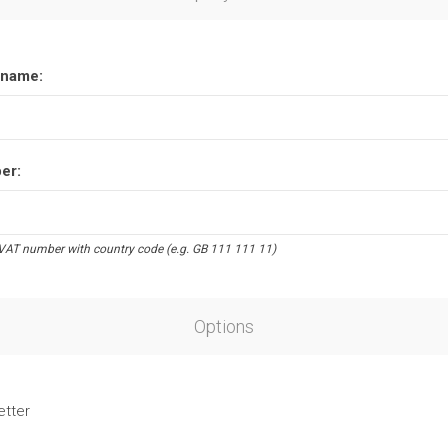
name:
er:
VAT number with country code (e.g. GB 111 111 11)
Options
etter