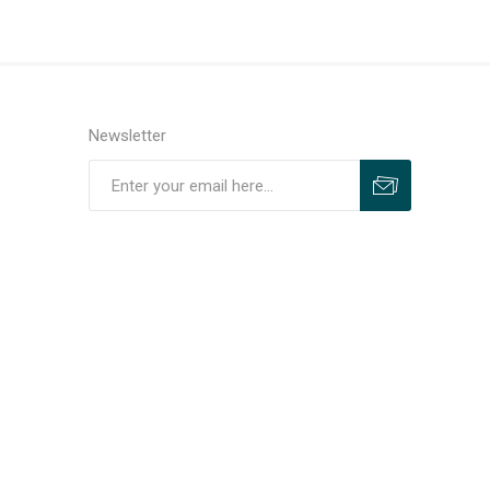
Newsletter