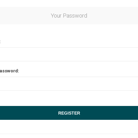
Your Password
:
assword: