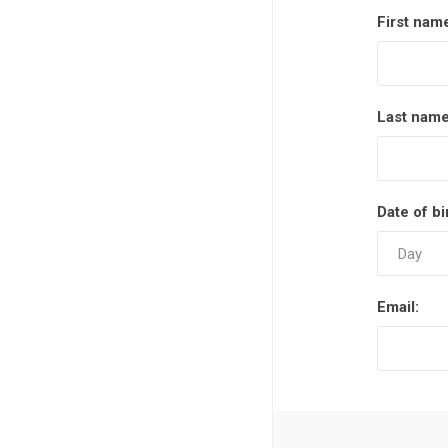
Measuring Tools
First nam
Safety Products
Outdoor
Last name
Tool Boxes and Bags
Date of bi
Email: