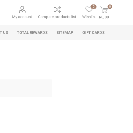
(0)
0
My account
Compare products list
Wishlist
R0,00
T US
TOTAL REWARDS
SITEMAP
GIFT CARDS